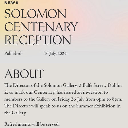
NEWS
SOLOMON
CENTENARY
RECEPTION
Published
10 July, 2024
ABOUT
The Director of the Solomon Gallery, 2 Balfe Street, Dublin
2, to mark our Centenary, has issued an invitation to
members to the Gallery on Friday 26 July from 6pm to 8pm.
The Director will speak to us on the Summer Exhibition in
the Gallery.
Refreshments will be served.