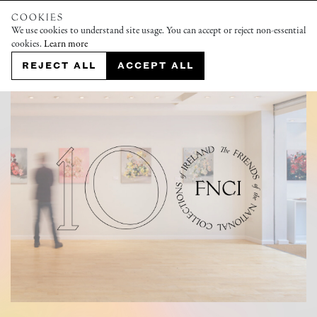
COOKIES
We use cookies to understand site usage. You can accept or reject non-essential
cookies.
Learn more
REJECT ALL
ACCEPT ALL