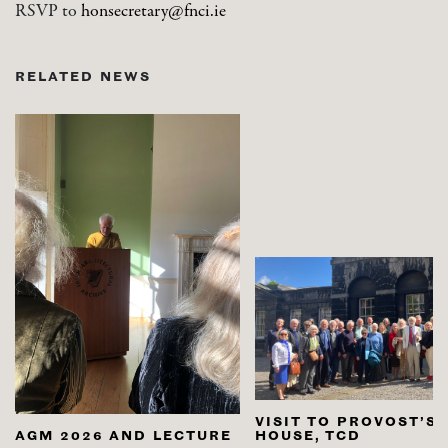
RSVP to
honsecretary@fnci.ie
RELATED NEWS
VISIT TO PROVOST’S
AGM 2026 AND LECTURE
HOUSE, TCD