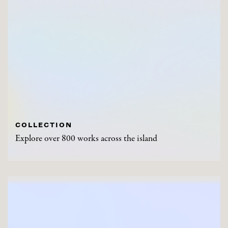
COLLECTION
Explore over 800 works across the island