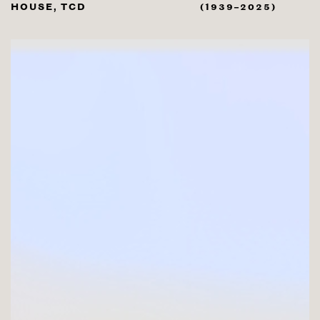
HOUSE, TCD
(1939–2025)