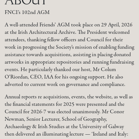
FNCI’s 102nd AGM
A well-attended Friends’ AGM took place on 29 April, 2026
at the Irish Architectural Archive. The President welcomed
attendees, thanking fellow officers and Council for their
work in progressing the Society’s mission of enabling funding
assistance towards acquisitions, assisting in placing donated
artworks in appropriate repositories and running fundraising
events. He particularly thanked our host, Mr Colum
O’Riordan, CEO, IAA for his ongoing support. He also
adverted to current work on governance and compliance.
Annual reports re acquisitions, events, the website, as well as
the financial statements for 2025 were presented and the
Council for 2026-7 was elected unanimously. Mr Conor
Newman, Senior Lecturer, School of Geography,
Archaeology & Irish Studies at the University of Galway
then delivered an illuminating lecture — ‘Ireland and Italy: