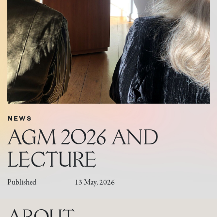
NEWS
AGM 2026 AND
LECTURE
Published
13 May, 2026
ABOUT