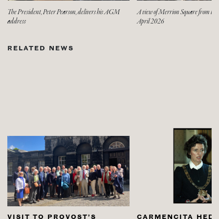
The President, Peter Pearson, delivers his AGM
A view of Merrion Square from t
address
April 2026
RELATED NEWS
VISIT TO PROVOST’S
CARMENCITA HED