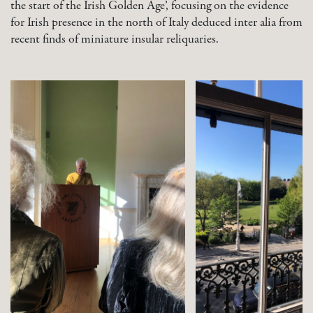
the start of the Irish Golden Age’, focusing on the evidence
for Irish presence in the north of Italy deduced inter alia from
recent finds of miniature insular reliquaries.