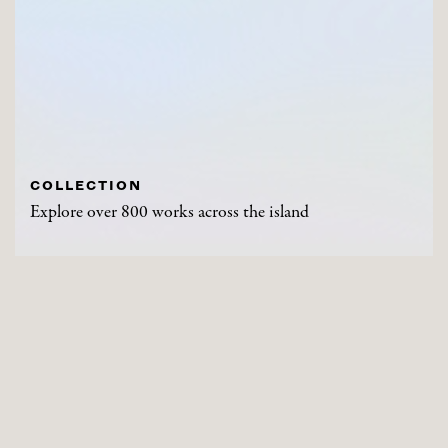
COLLECTION
Explore over 800 works across the island