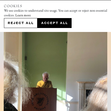
COOKIES
We use cookies to understand site usage. You can accept or reject non-essential
cookies.
Learn more
REJECT ALL
ACCEPT ALL