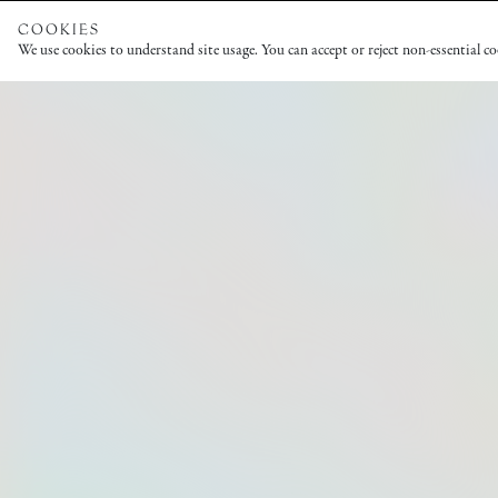
COOKIES
We use cookies to understand site usage. You can accept or reject non-essential c