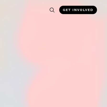
GET INVOLVED