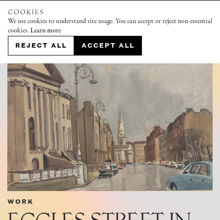
COOKIES
We use cookies to understand site usage. You can accept or reject non-essential
cookies.
Learn more
REJECT ALL
ACCEPT ALL
WORK