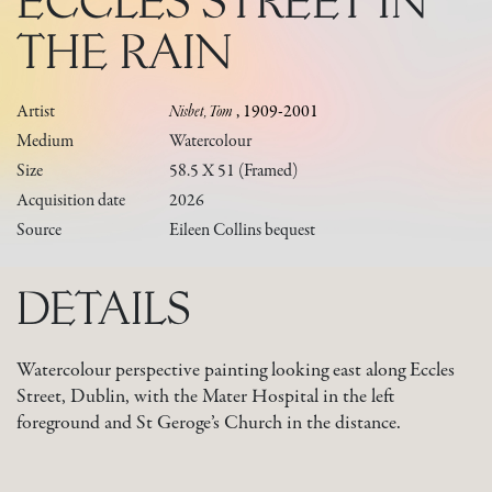
ECCLES STREET IN
THE RAIN
Artist
Nisbet, Tom
, 1909-2001
Medium
Watercolour
Size
58.5 X 51 (framed)
Acquisition date
2026
Source
Eileen Collins bequest
DETAILS
Watercolour perspective painting looking east along Eccles
Street, Dublin, with the Mater Hospital in the left
foreground and St Geroge’s Church in the distance.