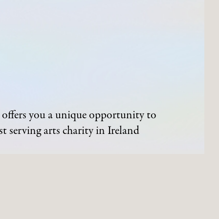
offers you a unique opportunity to
t serving arts charity in Ireland
ND EVENTS
ARTWORKS
Process of Acquisition
Artists