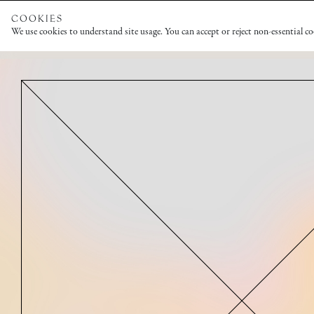
COOKIES
We use cookies to understand site usage. You can accept or reject non-essential c