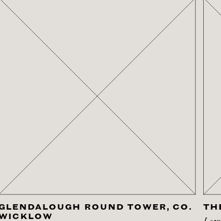
GLENDALOUGH ROUND TOWER, CO.
TH
WICKLOW