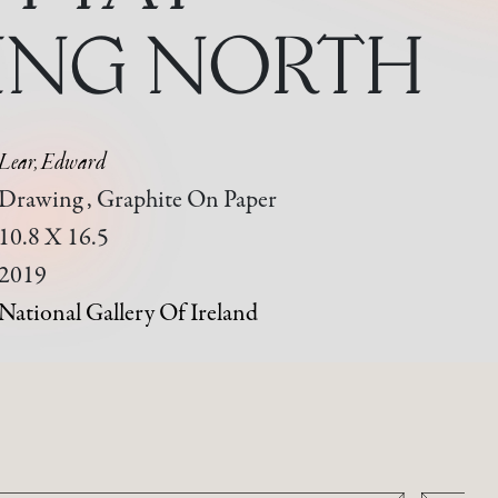
ING NORTH
Lear, Edward
Drawing , Graphite On Paper
10.8 X 16.5
2019
National Gallery Of Ireland