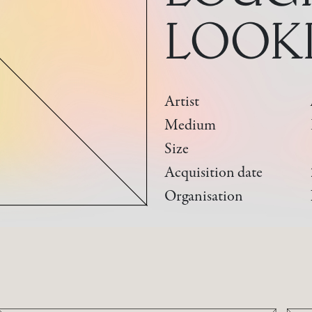
LOOK
Artist
Medium
Size
Acquisition date
Organisation