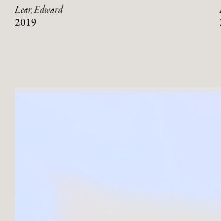
Lear, Edward
2019