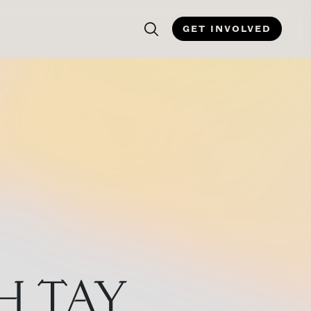
GET INVOLVED
H TAY