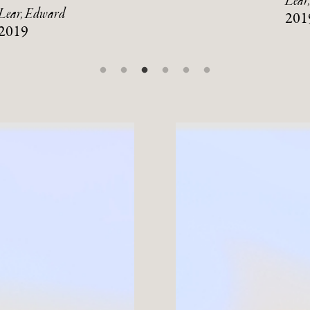
Lear
Lear, Edward
201
2019