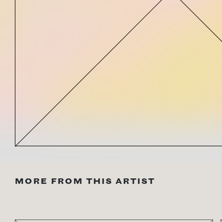
MORE FROM THIS ARTIST