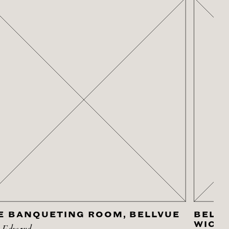
E BANQUETING ROOM, BELLVUE
BELLV
WICK