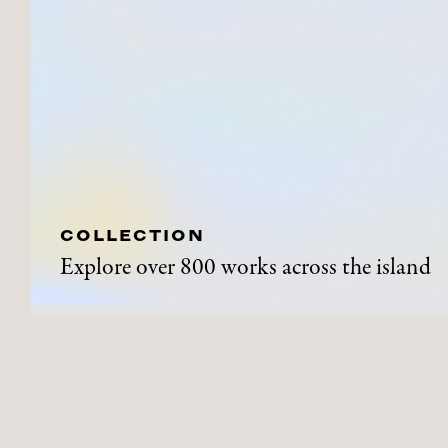
COLLECTION
Explore over 800 works across the island