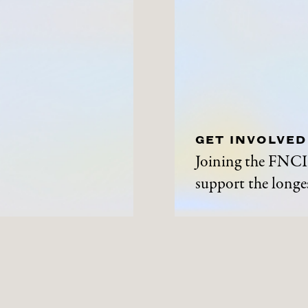
GET INVOLVED
Joining the FNCI 
support the longes
ABOUT
NEWS A
History
News and Events
Contact Us