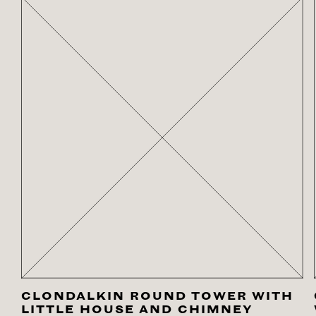
CLONDALKIN ROUND TOWER WITH
LITTLE HOUSE AND CHIMNEY