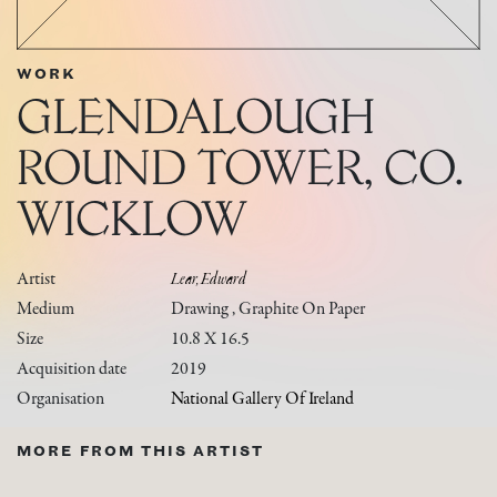
WORK
GLENDALOUGH
ROUND TOWER, CO.
WICKLOW
Artist
Lear, Edward
Medium
Drawing , Graphite On Paper
Size
10.8 X 16.5
Acquisition date
2019
Organisation
National Gallery Of Ireland
MORE FROM THIS ARTIST