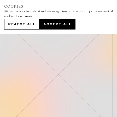
COOKIES
We use cookies to understand site usage. You can accept or reject non-essential
cookies.
Learn more
REJECT ALL
ACCEPT ALL