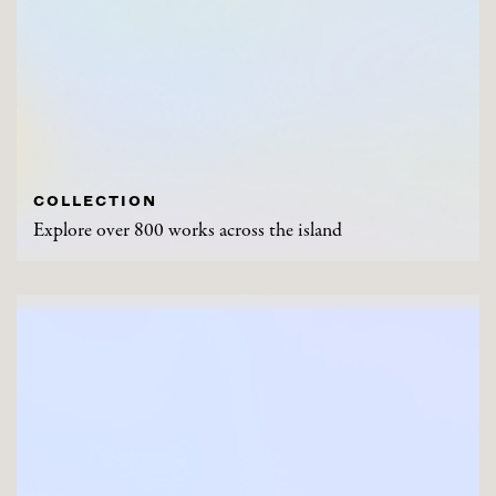
COLLECTION
Explore over 800 works across the island