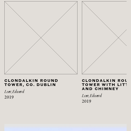
CLONDALKIN ROUND
CLONDALKIN ROU
TOWER, CO. DUBLIN
TOWER WITH LITT
AND CHIMNEY
Lear, Edward
Lear, Edward
2019
2019