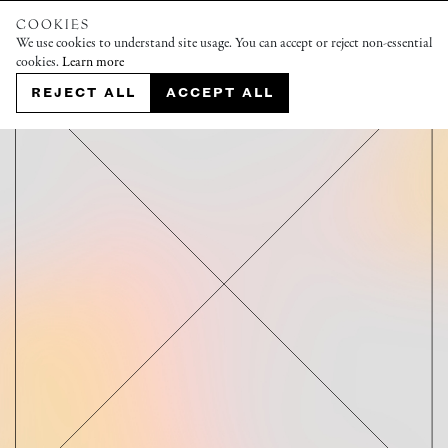
COOKIES
We use cookies to understand site usage. You can accept or reject non-essential
cookies.
Learn more
REJECT ALL
ACCEPT ALL