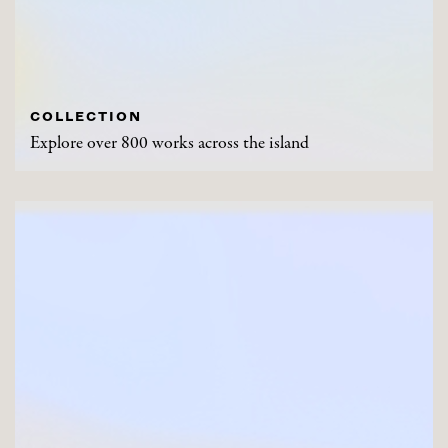
COLLECTION
Explore over 800 works across the island