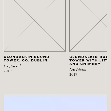
CLONDALKIN ROUND
CLONDALKIN ROU
TOWER, CO. DUBLIN
TOWER WITH LITT
AND CHIMNEY
Lear, Edward
Lear, Edward
2019
2019