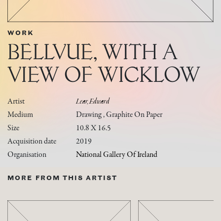
WORK
BELLVUE, WITH A
VIEW OF WICKLOW
Artist
Lear, Edward
Medium
Drawing , Graphite On Paper
Size
10.8 X 16.5
Acquisition date
2019
Organisation
National Gallery Of Ireland
MORE FROM THIS ARTIST