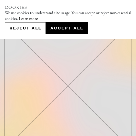
COOKIES
We use cookies to understand site usage. You can accept or reject non-essential
cookies.
Learn more
REJECT ALL
ACCEPT ALL