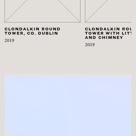
CLONDALKIN ROUND
CLONDALKIN ROU
TOWER, CO. DUBLIN
TOWER WITH LITT
AND CHIMNEY
2019
2019