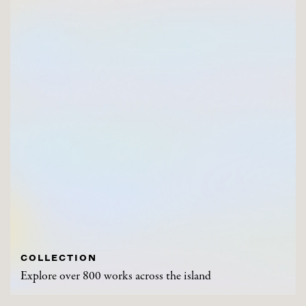
COLLECTION
Explore over 800 works across the island