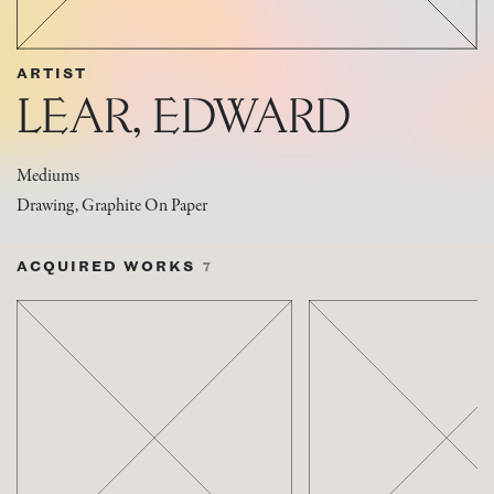
ARTIST
LEAR, EDWARD
Mediums
Drawing, Graphite On Paper
ACQUIRED WORKS
7