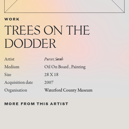
WORK
TREES ON THE
DODDER
Artist
Purser, Sarah
Medium
Oil On Board , Painting
Size
28 X 18
Acquisition date
2007
Organisation
Waterford County Museum
MORE FROM THIS ARTIST