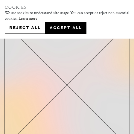
COOKIES
We use cookies to understand site usage. You can accept or reject non-essential
cookies.
Learn more
REJECT ALL
ACCEPT ALL