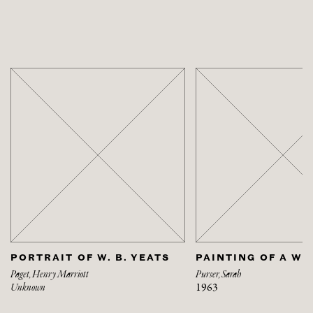
PORTRAIT OF W. B. YEATS
PAINTING OF A W
Paget, Henry Marriott
Purser, Sarah
Unknown
1963