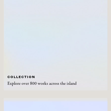
COLLECTION
Explore over 800 works across the island