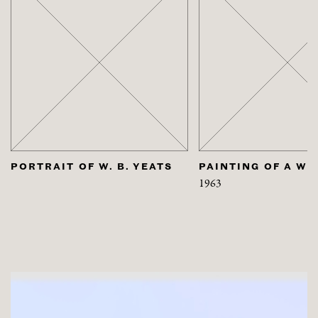
S
PAINTING OF A WOMAN
PORTRAIT OF H
1963
2000