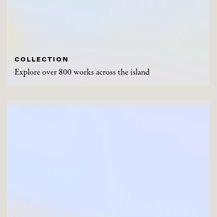
COLLECTION
Explore over 800 works across the island