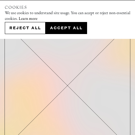
COOKIES
We use cookies to understand site usage. You can accept or reject non-essential
cookies.
Learn more
REJECT ALL
ACCEPT ALL