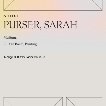
ARTIST
PURSER, SARAH
Mediums
Oil On Board, Painting
ACQUIRED WORKS
8