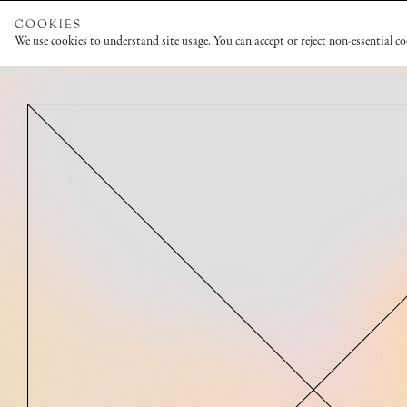
COOKIES
We use cookies to understand site usage. You can accept or reject non-essential c