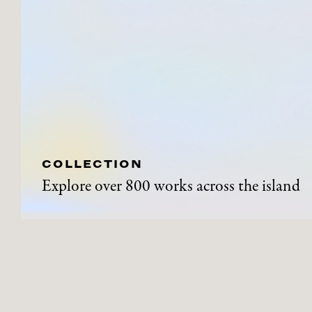
COLLECTION
Explore over 800 works across the island