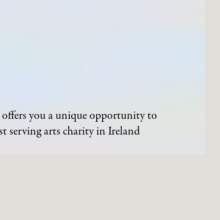
offers you a unique opportunity to
t serving arts charity in Ireland
ND EVENTS
ARTWORKS
Process of Acquisition
Artists