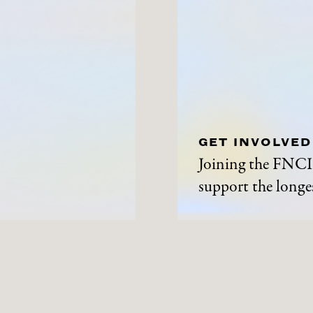
GET INVOLVED
Joining the FNCI 
support the longes
ABOUT
NEWS A
History
News and Events
Contact Us