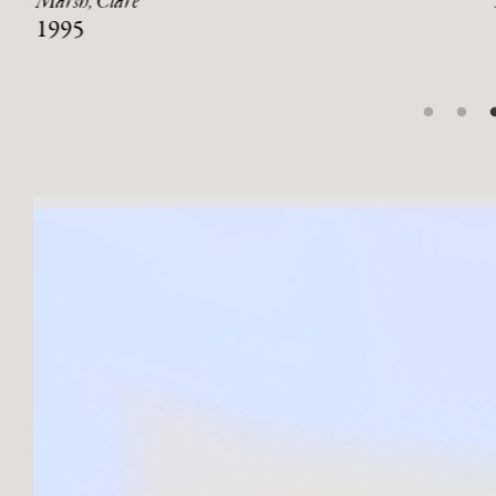
Marsh, Clare
1995