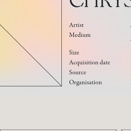
Artist
Medium
Size
Acquisition date
Source
Organisation