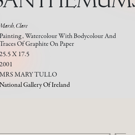
Marsh, Clare
Painting , Watercolour With Bodycolour And
Traces Of Graphite On Paper
25.5 X 17.5
2001
MRS MARY TULLO
National Gallery Of Ireland