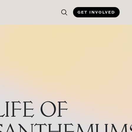
GET INVOLVED
LIFE OF
SANTHEMUM