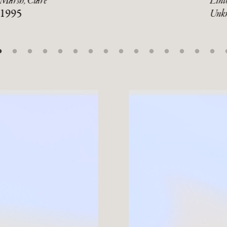
Marsh, Clare
Linto
1995
Unk