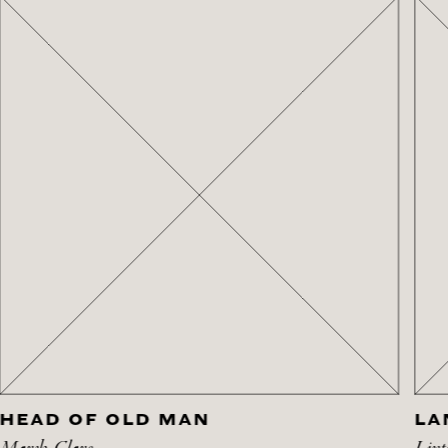
HEAD OF OLD MAN
LA