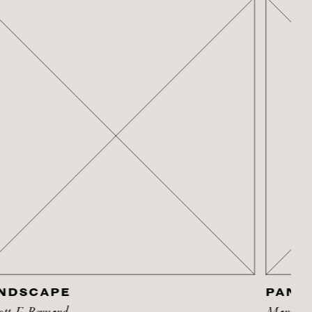
NDSCAPE
PANSY