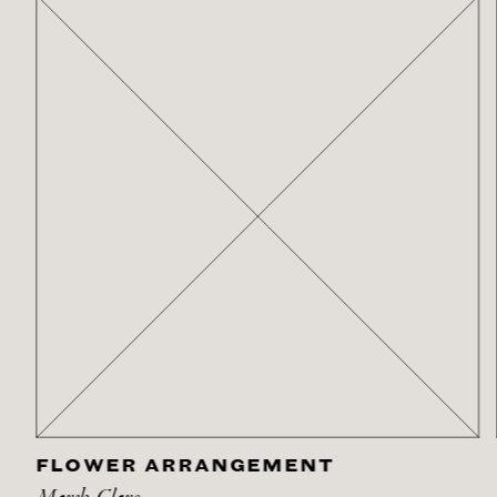
FLOWER ARRANGEMENT