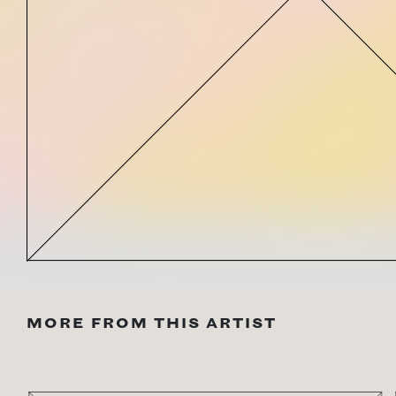
MORE FROM THIS ARTIST