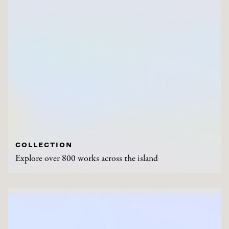
COLLECTION
Explore over 800 works across the island