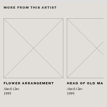
MORE FROM THIS ARTIST
FLOWER ARRANGEMENT
HEAD OF OLD MAN
Marsh, Clare
Marsh, Clare
1995
1995