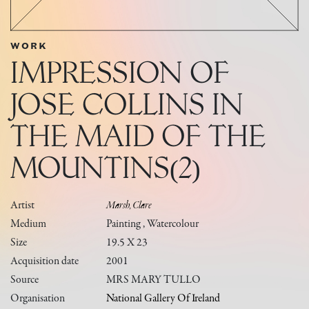
WORK
IMPRESSION OF
JOSE COLLINS IN
THE MAID OF THE
MOUNTINS(2)
Artist
Marsh, Clare
Medium
Painting , Watercolour
Size
19.5 X 23
Acquisition date
2001
Source
MRS MARY TULLO
Organisation
National Gallery Of Ireland