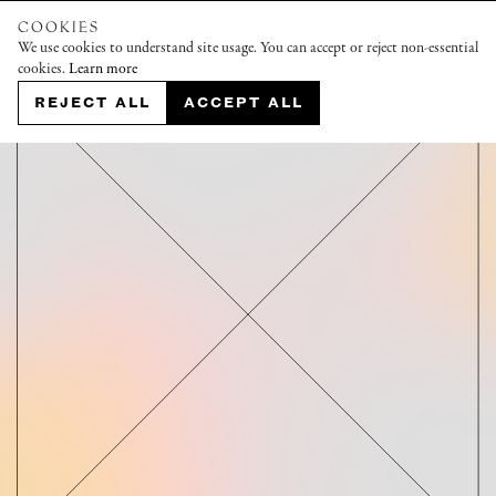
COOKIES
We use cookies to understand site usage. You can accept or reject non-essential
cookies.
Learn more
REJECT ALL
ACCEPT ALL