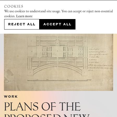
COOKIES
We use cookies to understand site usage. You can accept or reject non-essential
cookies.
Learn more
REJECT ALL
ACCEPT ALL
WORK
PLANS OF THE