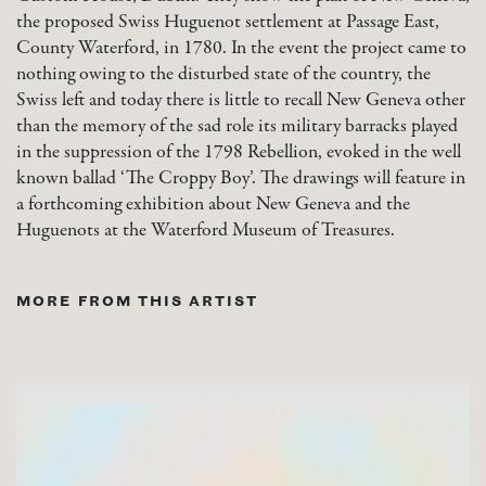
the proposed Swiss Huguenot settlement at Passage East,
County Waterford, in 1780. In the event the project came to
nothing owing to the disturbed state of the country, the
Swiss left and today there is little to recall New Geneva other
than the memory of the sad role its military barracks played
in the suppression of the 1798 Rebellion, evoked in the well
known ballad ‘The Croppy Boy’. The drawings will feature in
a forthcoming exhibition about New Geneva and the
Huguenots at the Waterford Museum of Treasures.
MORE FROM THIS ARTIST