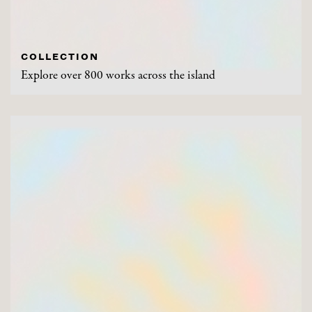
COLLECTION
Explore over 800 works across the island