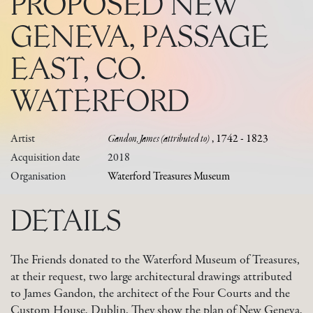
PROPOSED NEW
GENEVA, PASSAGE
EAST, CO.
WATERFORD
Artist
Gandon, James (attributed to)
, 1742 - 1823
Acquisition date
2018
Organisation
Waterford Treasures Museum
DETAILS
The Friends donated to the Waterford Museum of Treasures,
at their request, two large architectural drawings attributed
to James Gandon, the architect of the Four Courts and the
Custom House, Dublin. They show the plan of New Geneva,