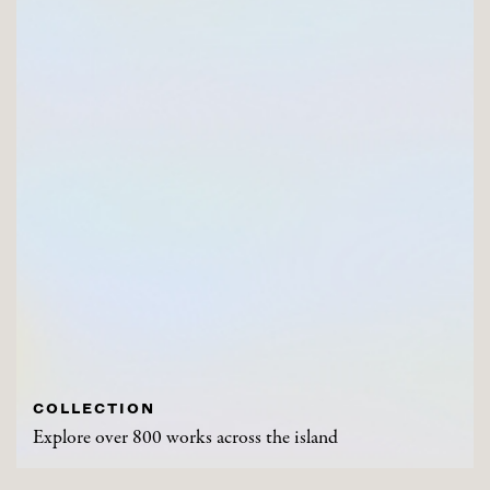
COLLECTION
Explore over 800 works across the island