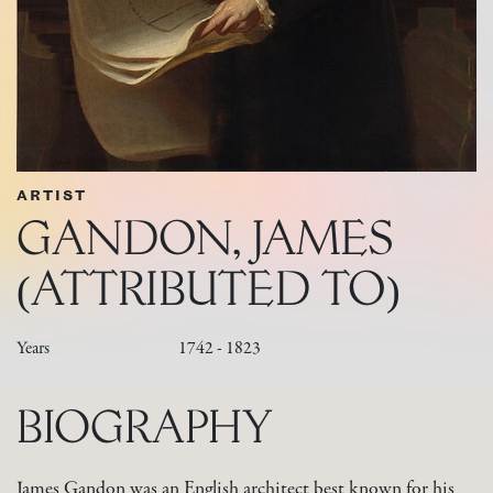
ARTIST
GANDON, JAMES
(ATTRIBUTED TO)
Years
1742 - 1823
BIOGRAPHY
James Gandon was an English architect best known for his