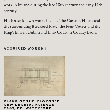
work in Ireland during the late 18th century and early 19th
century.
His better known works include The Custom House and
the surrounding Beresford Place, the Four Courts and the
King’s Inns in Dublin and Emo Court in County Laois.
ACQUIRED WORKS
1
PLANS OF THE PROPOSED
NEW GENEVA, PASSAGE
EAST, CO. WATERFORD