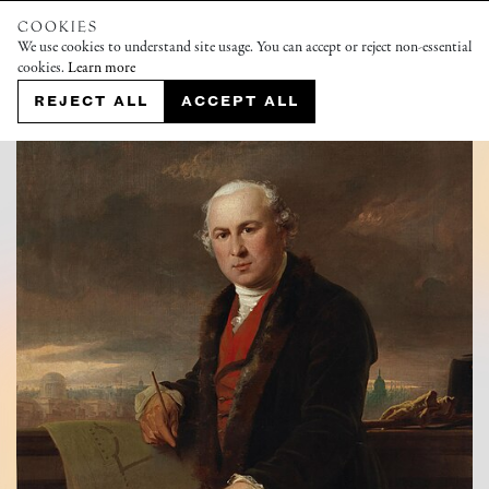
COOKIES
We use cookies to understand site usage. You can accept or reject non-essential
cookies.
Learn more
REJECT ALL
ACCEPT ALL