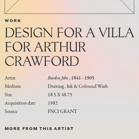
WORK
DESIGN FOR A VILLA
FOR ARTHUR
CRAWFORD
Artist
Bowden, John
, 1841 - 1905
Medium
Drawing , Ink & Coloured Wash
Size
18.5 X 48.75
Acquisition date
1982
Source
FNCI GRANT
MORE FROM THIS ARTIST