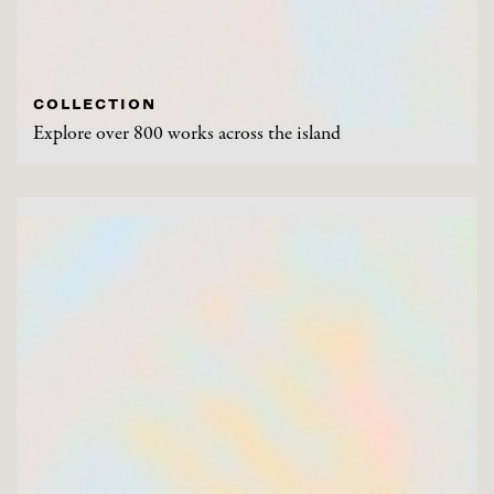
COLLECTION
Explore over 800 works across the island