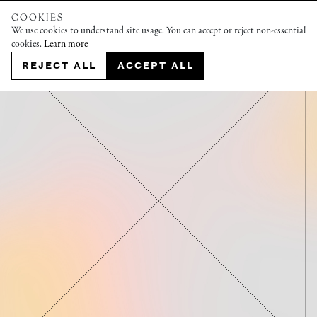
COOKIES
We use cookies to understand site usage. You can accept or reject non-essential
cookies.
Learn more
REJECT ALL
ACCEPT ALL