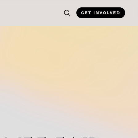
GET INVOLVED