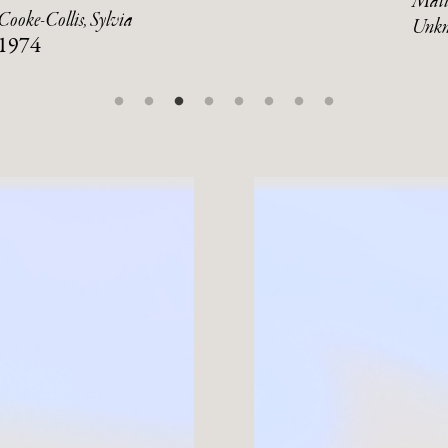
Mati
Cooke-Collis, Sylvia
Unk
1974