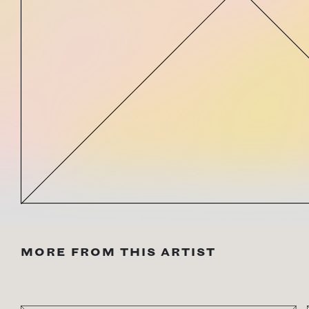
MORE FROM THIS ARTIST