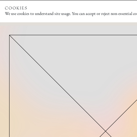
COOKIES
We use cookies to understand site usage. You can accept or reject non-essential c