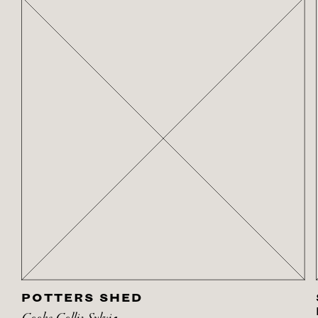
POTTERS SHED