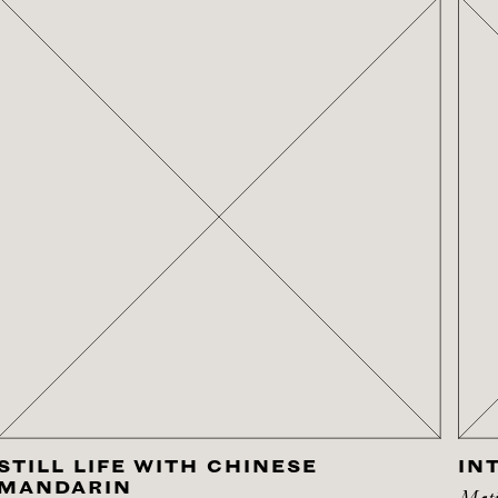
STILL LIFE WITH CHINESE
IN
MANDARIN