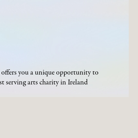
offers you a unique opportunity to
t serving arts charity in Ireland
ND EVENTS
ARTWORKS
Process of Acquisition
Artists