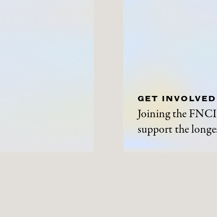
GET INVOLVED
Joining the FNCI 
support the longes
ABOUT
NEWS A
History
News and Events
Contact Us