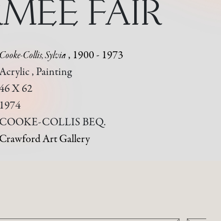
MEE FAIR
Cooke-Collis, Sylvia
, 1900 - 1973
Acrylic , Painting
46 X 62
1974
COOKE-COLLIS BEQ.
Crawford Art Gallery