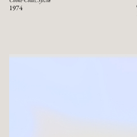
Cooke-Collis, Sylvia
1974