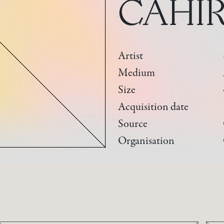
CAHIR
Artist
Medium
Size
Acquisition date
Source
Organisation