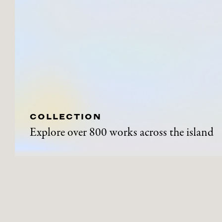
COLLECTION
Explore over 800 works across the island