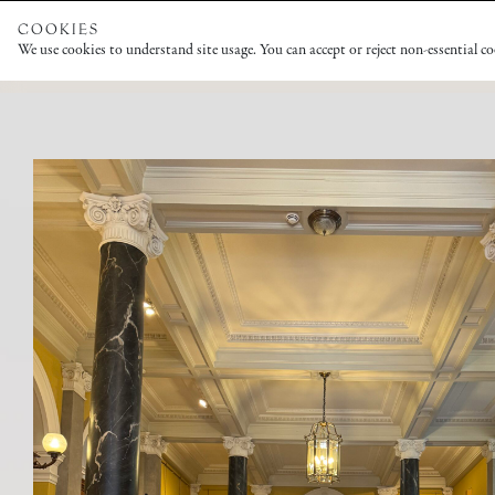
COOKIES
We use cookies to understand site usage. You can accept or reject non-essential c