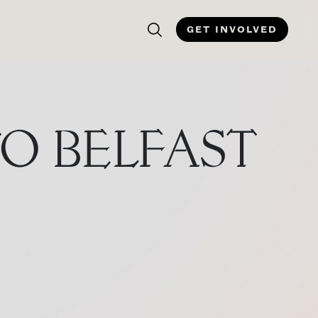
GET INVOLVED
TO BELFAST