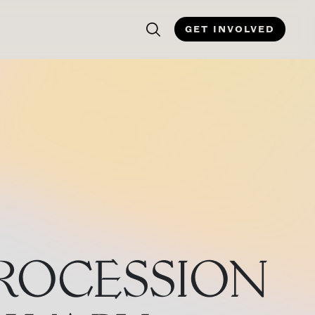
GET INVOLVED
PROCESSION