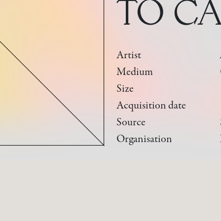
TO CA
Artist
Medium
Size
Acquisition date
Source
Organisation