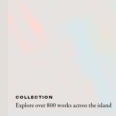
COLLECTION
Explore over 800 works across the island