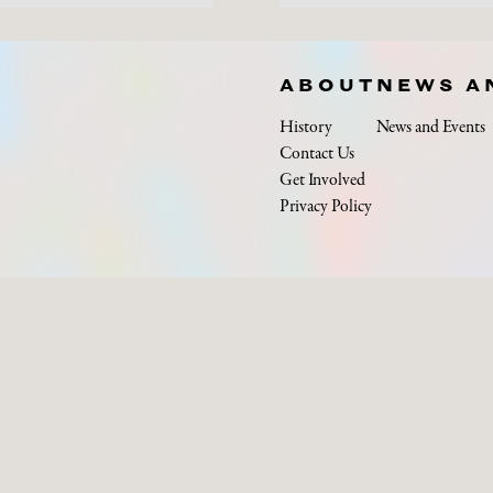
ABOUT
NEWS A
History
News and Events
Contact Us
Get Involved
Privacy Policy