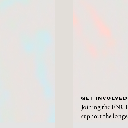
GET INVOLVED
Joining the FNCI 
support the longes