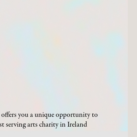
offers you a unique opportunity to
t serving arts charity in Ireland