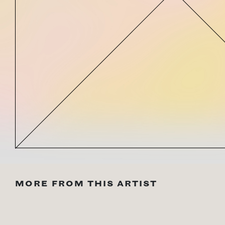
MORE FROM THIS ARTIST