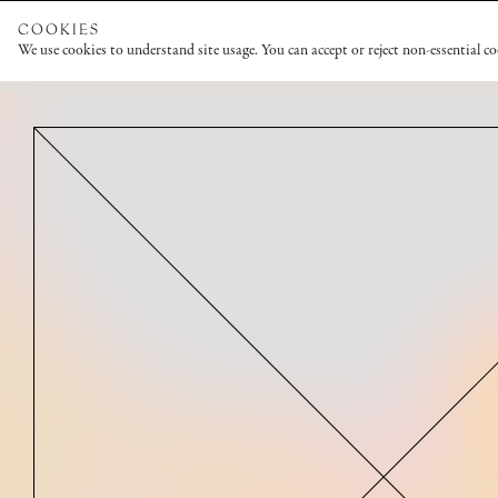
COOKIES
We use cookies to understand site usage. You can accept or reject non-essential c