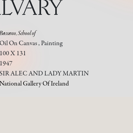
LVARY
Bassano, School of
Oil On Canvas , Painting
100 X 131
1947
SIR ALEC AND LADY MARTIN
National Gallery Of Ireland