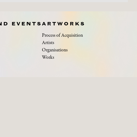
ND EVENTS
ARTWORKS
Process of Acquisition
Artists
Organisations
Works