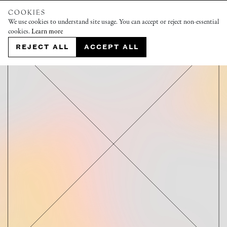
COOKIES
We use cookies to understand site usage. You can accept or reject non-essential
cookies.
Learn more
REJECT ALL
ACCEPT ALL