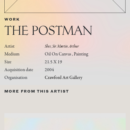
WORK
THE POSTMAN
Artist
Shee, Sir Martin Arthur
Medium
Oil On Canvas , Painting
Size
21.5 X 19
Acquisition date
2004
Organisation
Crawford Art Gallery
MORE FROM THIS ARTIST