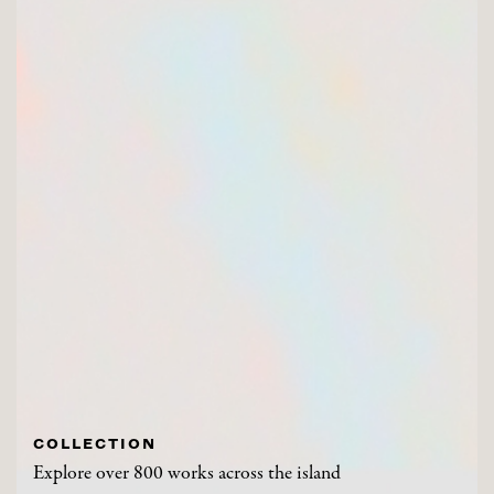
COLLECTION
Explore over 800 works across the island