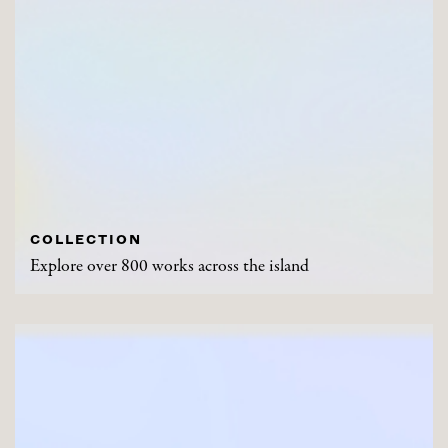
COLLECTION
Explore over 800 works across the island