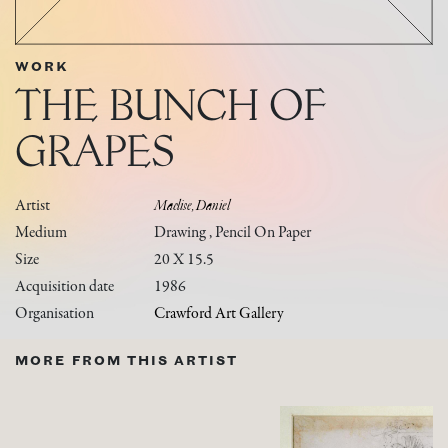
WORK
THE BUNCH OF
GRAPES
Artist
Maclise, Daniel
Medium
Drawing , Pencil On Paper
Size
20 X 15.5
Acquisition date
1986
Organisation
Crawford Art Gallery
MORE FROM THIS ARTIST