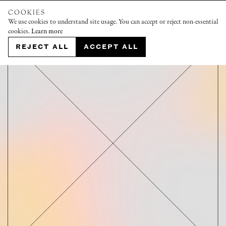
COOKIES
We use cookies to understand site usage. You can accept or reject non-essential
cookies.
Learn more
REJECT ALL
ACCEPT ALL