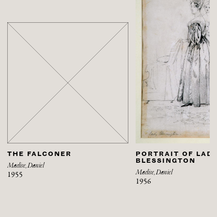
THE FALCONER
PORTRAIT OF LAD
BLESSINGTON
Maclise, Daniel
Maclise, Daniel
1955
1956