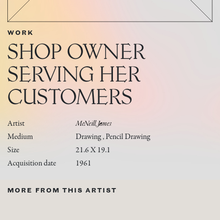
WORK
SHOP OWNER
SERVING HER
CUSTOMERS
Artist
McNeill, James
Medium
Drawing , Pencil Drawing
Size
21.6 X 19.1
Acquisition date
1961
MORE FROM THIS ARTIST