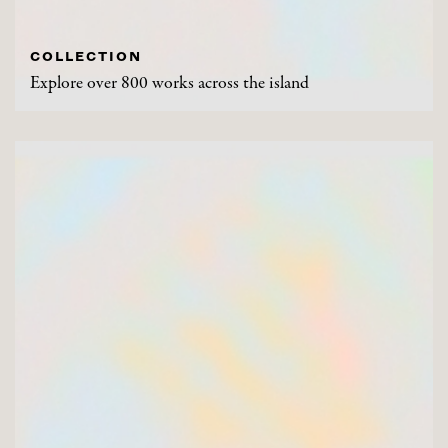
COLLECTION
Explore over 800 works across the island