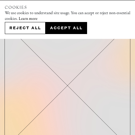
COOKIES
We use cookies to understand site usage. You can accept or reject non-essential
cookies.
Learn more
REJECT ALL
ACCEPT ALL