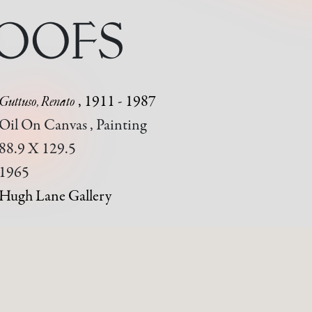
ROOFS
Guttuso, Renato
, 1911 - 1987
Oil On Canvas , Painting
88.9 X 129.5
1965
Hugh Lane Gallery