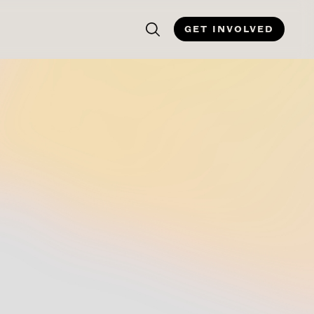
GET INVOLVED