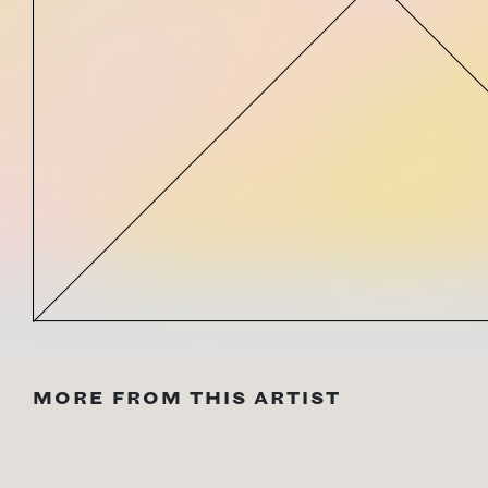
MORE FROM THIS ARTIST