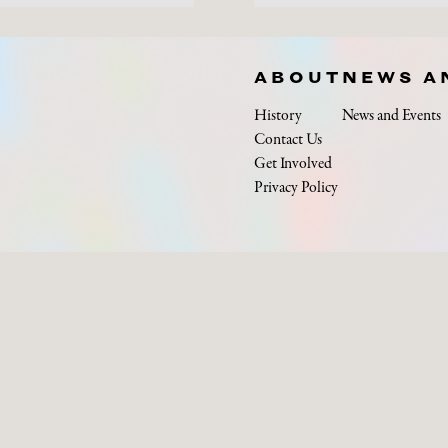
ABOUT
NEWS A
History
News and Events
Contact Us
Get Involved
Privacy Policy