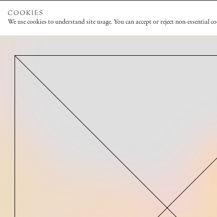
COOKIES
We use cookies to understand site usage. You can accept or reject non-essential c