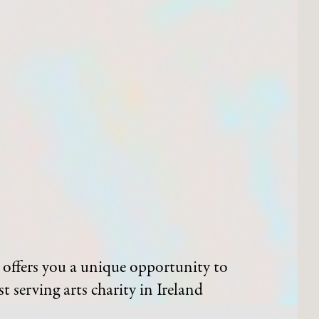
offers you a unique opportunity to
t serving arts charity in Ireland