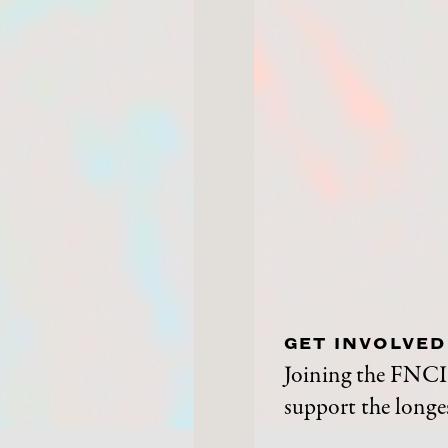
GET INVOLVED
Joining the FNCI 
support the longes