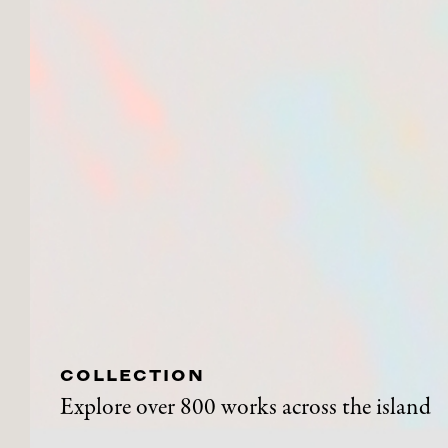
COLLECTION
Explore over 800 works across the island