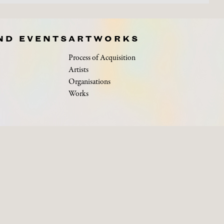
ND EVENTS
ARTWORKS
Process of Acquisition
Artists
Organisations
Works