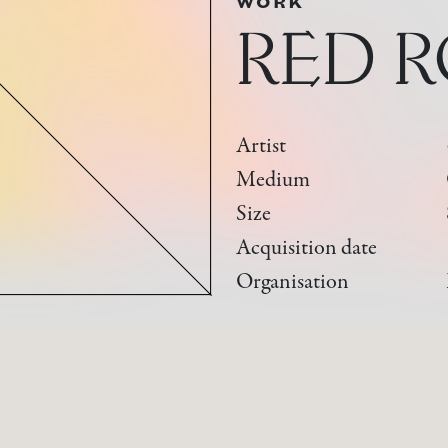
WORK
RED 
Artist
Medium
Size
Acquisition date
Organisation