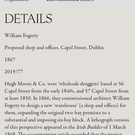
DETAILS
William Fogerty
Proposed shop and offices, Capel Street, Dublin
1867
2019/77
Hugh Moore & Co. were ‘wholesale druggists’ based at 56
Capel Street from the early 1840s, and 57 Capel Street from
at least 1850. In 1866, they commissioned architect William
Fogerty to design a new ‘warehouse’ (a shop and offices) for
them, expanding the original two-bay premises to a
substantial and imposing six-bay block. A lithograph version
of this perspective appeared in the
Irish Builder
of 1 March
1868. The accompanying article recorded that the project