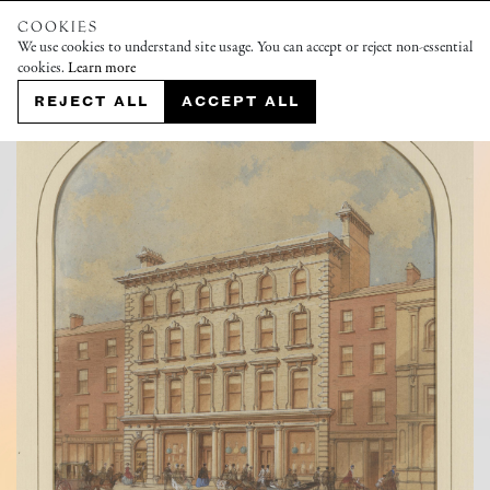
COOKIES
We use cookies to understand site usage. You can accept or reject non-essential
cookies.
Learn more
REJECT ALL
ACCEPT ALL