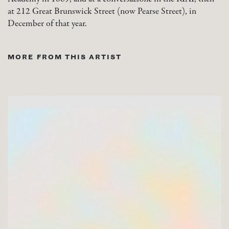
at 212 Great Brunswick Street (now Pearse Street), in
December of that year.
MORE FROM THIS ARTIST