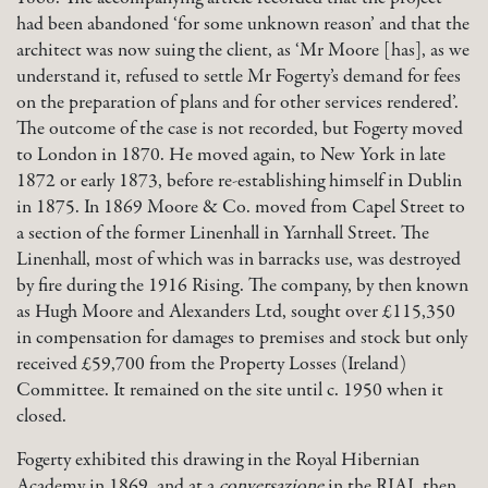
had been abandoned ‘for some unknown reason’ and that the
architect was now suing the client, as ‘Mr Moore [has], as we
understand it, refused to settle Mr Fogerty’s demand for fees
on the preparation of plans and for other services rendered’.
The outcome of the case is not recorded, but Fogerty moved
to London in 1870. He moved again, to New York in late
1872 or early 1873, before re-establishing himself in Dublin
in 1875. In 1869 Moore & Co. moved from Capel Street to
a section of the former Linenhall in Yarnhall Street. The
Linenhall, most of which was in barracks use, was destroyed
by fire during the 1916 Rising. The company, by then known
as Hugh Moore and Alexanders Ltd, sought over £115,350
in compensation for damages to premises and stock but only
received £59,700 from the Property Losses (Ireland)
Committee. It remained on the site until c. 1950 when it
closed.
Fogerty exhibited this drawing in the Royal Hibernian
Academy in 1869, and at a
conversazione
in the RIAI, then