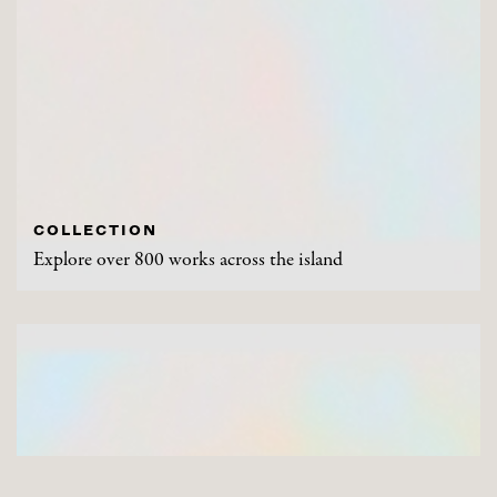
COLLECTION
Explore over 800 works across the island