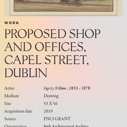
WORK
PROPOSED SHOP
AND OFFICES,
CAPEL STREET,
DUBLIN
Artist
Fogerty, William
, 1833 - 1878
Medium
Drawing
Size
53 X 56
Acquisition date
2019
Source
FNCI GRANT
Organisation
Irish Architectural Archive