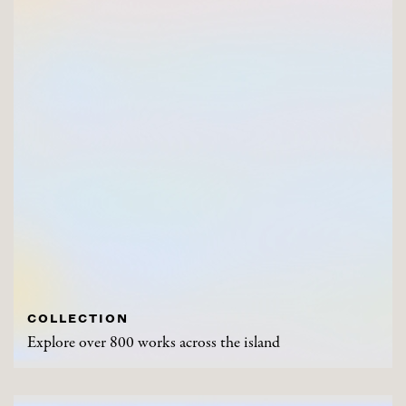
COLLECTION
Explore over 800 works across the island