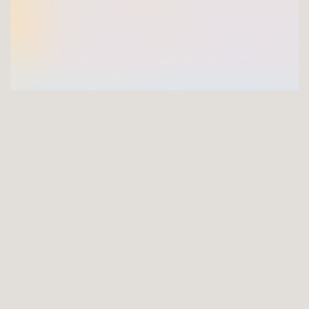
GET INVOLVED
Joining the FNCI offers you a unique opportunity to