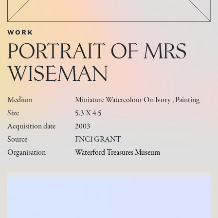
WORK
PORTRAIT OF MRS
WISEMAN
Medium
Miniature Watercolour On Ivory , Painting
Size
5.3 X 4.5
Acquisition date
2003
Source
FNCI GRANT
Organisation
Waterford Treasures Museum