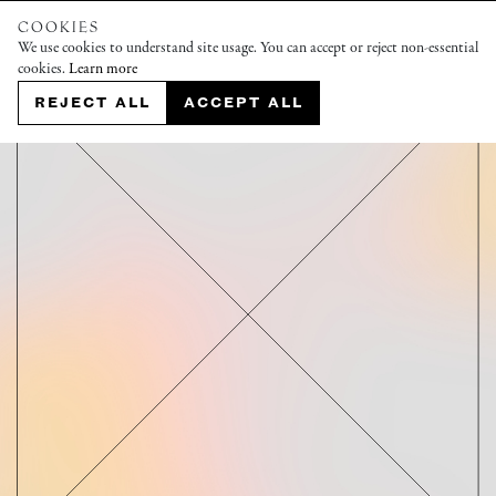
COOKIES
We use cookies to understand site usage. You can accept or reject non-essential
cookies.
Learn more
REJECT ALL
ACCEPT ALL