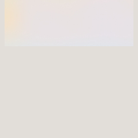
GET INVOLVED