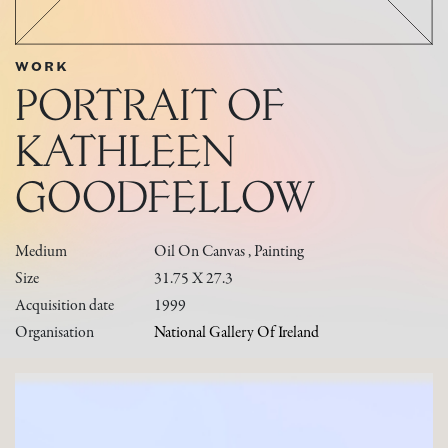
WORK
PORTRAIT OF
KATHLEEN
GOODFELLOW
Medium
Oil On Canvas , Painting
Size
31.75 X 27.3
Acquisition date
1999
Organisation
National Gallery Of Ireland