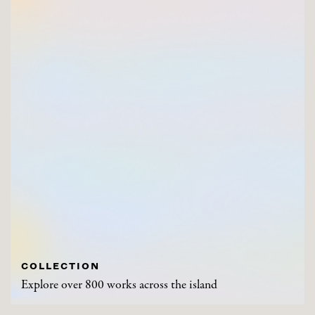
COLLECTION
Explore over 800 works across the island