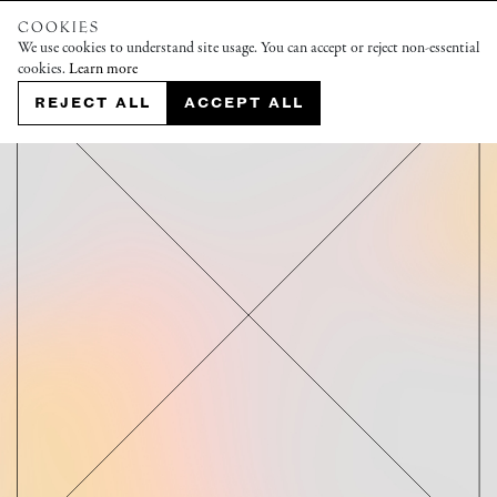
COOKIES
We use cookies to understand site usage. You can accept or reject non-essential
cookies.
Learn more
REJECT ALL
ACCEPT ALL