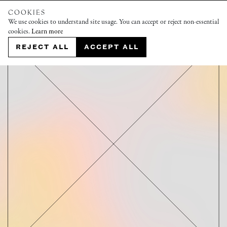
COOKIES
We use cookies to understand site usage. You can accept or reject non-essential
cookies.
Learn more
REJECT ALL
ACCEPT ALL