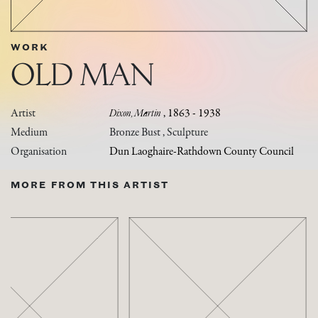
WORK
OLD MAN
Artist
Dixon, Martin
, 1863 - 1938
Medium
Bronze Bust , Sculpture
Organisation
Dun Laoghaire-Rathdown County Council
MORE FROM THIS ARTIST