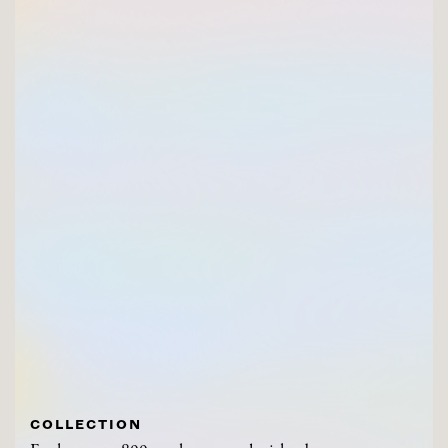
COLLECTION