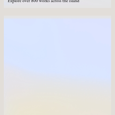
Explore over 800 works across the island