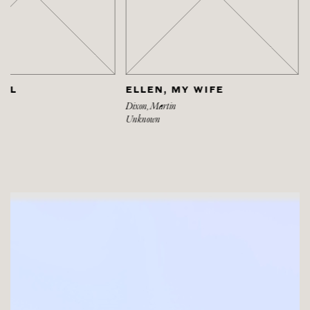
ELLEN, MY WIFE
HEAD OF AN IRISH
Dixon, Martin
Dixon, Martin
Unknown
Unknown