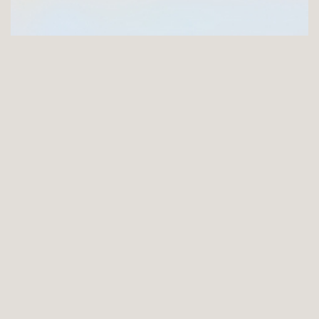
GET INVOLVED
Joining the FNCI offers you a unique opportunity to
support the longest serving arts charity in Ireland
ABOUT
History