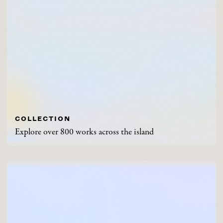
COLLECTION
Explore over 800 works across the island