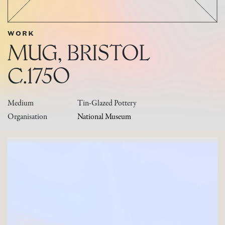
WORK
MUG, BRISTOL
C.1750
Medium
Tin-Glazed Pottery
Organisation
National Museum