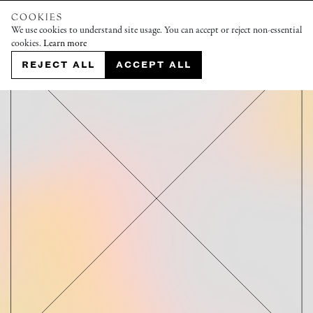
COOKIES
We use cookies to understand site usage. You can accept or reject non-essential
cookies.
Learn more
REJECT ALL
ACCEPT ALL