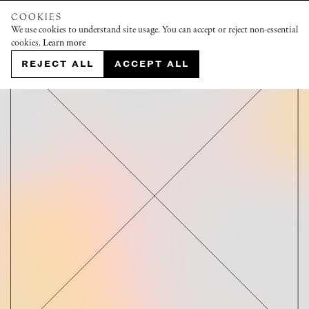
COOKIES
We use cookies to understand site usage. You can accept or reject non-essential
cookies.
Learn more
REJECT ALL
ACCEPT ALL