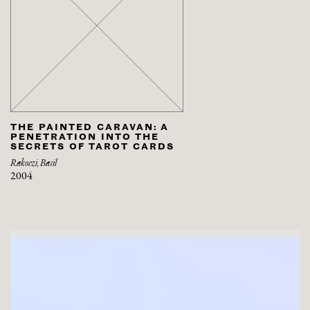
THE PAINTED CARAVAN: A
PENETRATION INTO THE
SECRETS OF TAROT CARDS
Rakoczi, Basil
2004