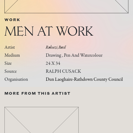
WORK
MEN AT WORK
Artist
Rakoczi, Basil
Medium
Drawing , Pen And Watercolour
Size
24 X 34
Source
RALPH CUSACK
Organisation
Dun Laoghaire-Rathdown County Council
MORE FROM THIS ARTIST