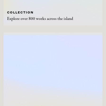
COLLECTION
Explore over 800 works across the island