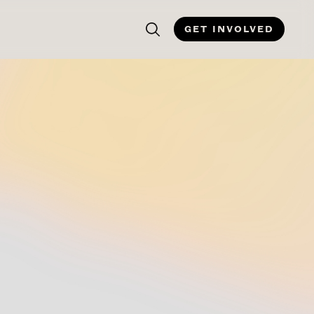
GET INVOLVED