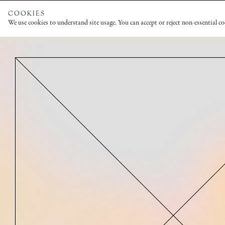
COOKIES
We use cookies to understand site usage. You can accept or reject non-essential c