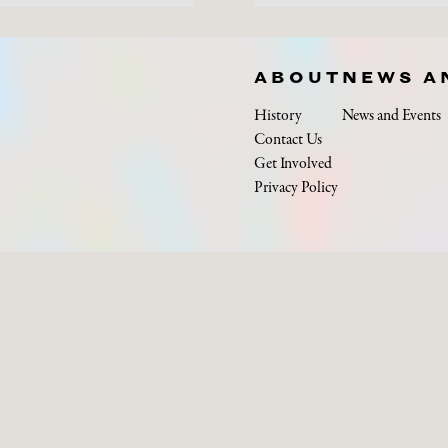
ABOUT
NEWS A
History
News and Events
Contact Us
Get Involved
Privacy Policy