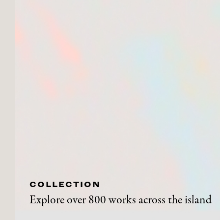
COLLECTION
Explore over 800 works across the island