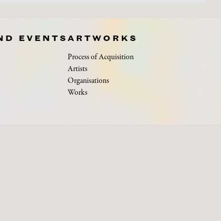
ND EVENTS
ARTWORKS
Process of Acquisition
Artists
Organisations
Works