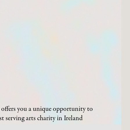
offers you a unique opportunity to
t serving arts charity in Ireland