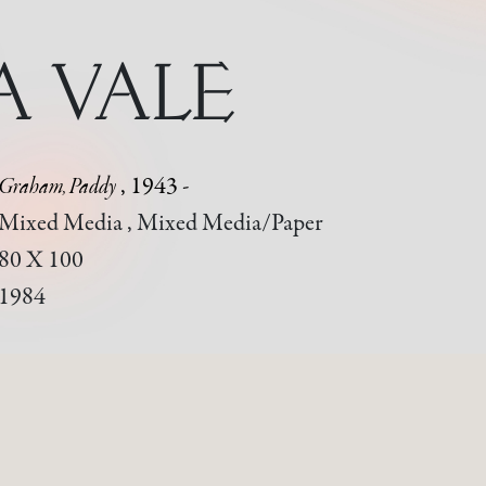
A VALE
Graham, Paddy
, 1943 -
Mixed Media , Mixed Media/paper
80 X 100
1984