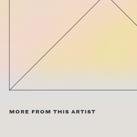
MORE FROM THIS ARTIST