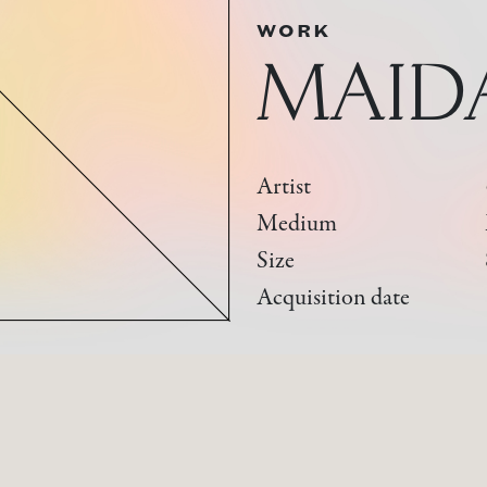
WORK
MAID
Artist
Medium
Size
Acquisition date