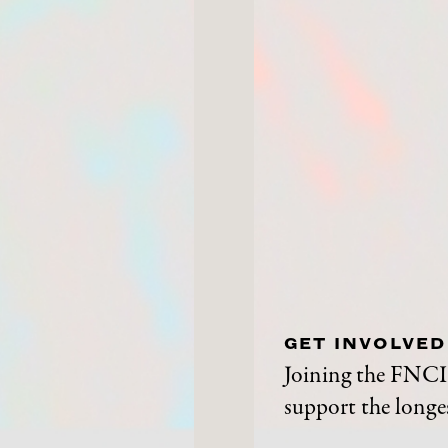
GET INVOLVED
Joining the FNCI 
support the longes