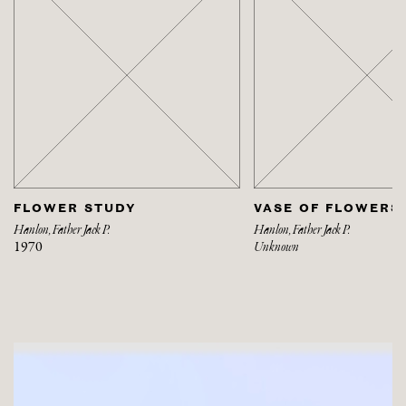
FLOWER STUDY
VASE OF FLOWERS
Hanlon, Father Jack P.
Hanlon, Father Jack P.
1970
Unknown