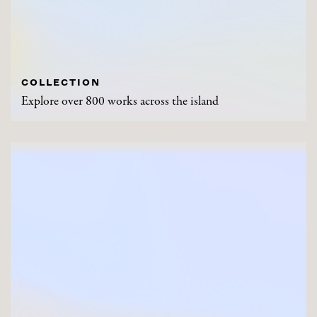
COLLECTION
Explore over 800 works across the island