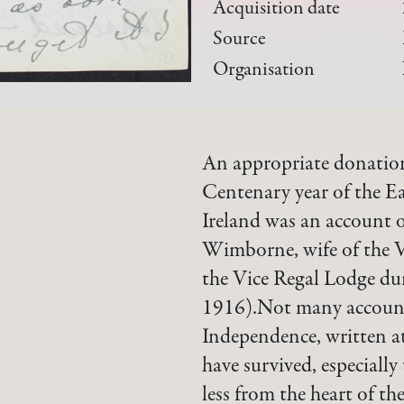
Acquisition date
Source
Organisation
An appropriate donation
Centenary year of the Ea
Ireland was an account o
Wimborne, wife of the Vi
the Vice Regal Lodge du
1916).Not many accounts
Independence, written at
have survived, especially
less from the heart of th