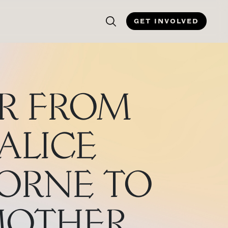
GET INVOLVED
ER FROM
ALICE
ORNE TO
MOTHER