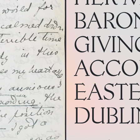
BARON
GIVIN
ACCO
EASTE
DUBLIN