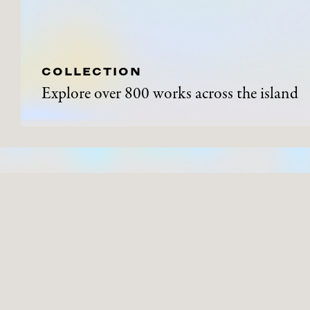
COLLECTION
Explore over 800 works across the island