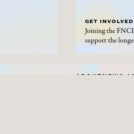
GET INVOLVED
Joining the FNCI 
support the longes
ABOUT
NEWS A
History
News and Events
Contact Us
Get Involved
Privacy Policy