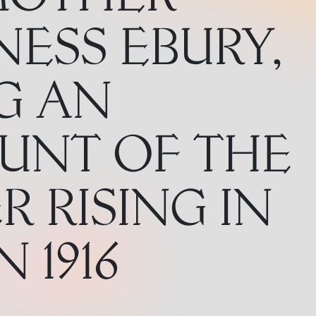
ESS EBURY,
G AN
UNT OF THE
R RISING IN
 1916