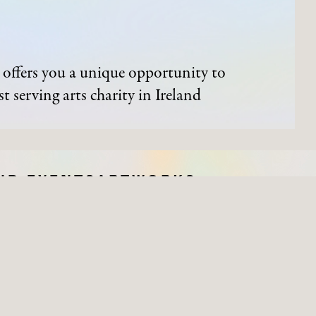
offers you a unique opportunity to
t serving arts charity in Ireland
ND EVENTS
ARTWORKS
Process of Acquisition
Artists
Organisations
Works