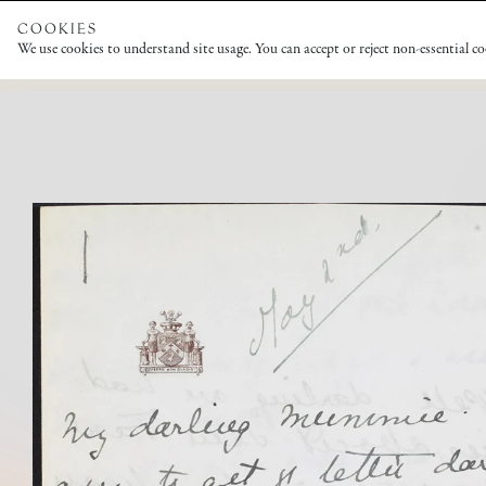
COOKIES
We use cookies to understand site usage. You can accept or reject non-essential c