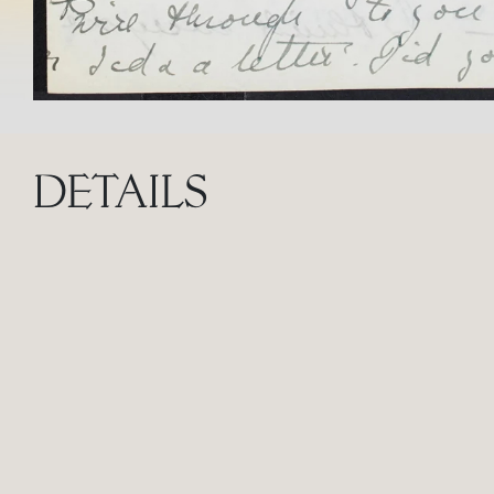
DETAILS