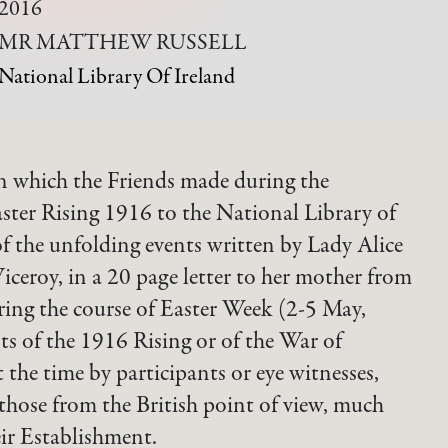
2016
MR MATTHEW RUSSELL
National Library Of Ireland
 which the Friends made during the
ster Rising 1916 to the National Library of
f the unfolding events written by Lady Alice
ceroy, in a 20 page letter to her mother from
ring the course of Easter Week (2-5 May,
 of the 1916 Rising or of the War of
 the time by participants or eye witnesses,
 those from the British point of view, much
eir Establishment.