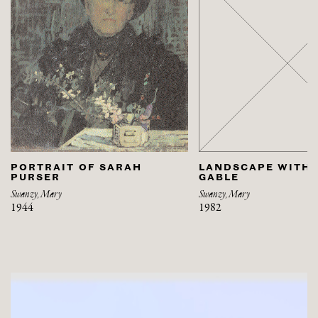
PORTRAIT OF SARAH
LANDSCAPE WITH 
PURSER
GABLE
Swanzy, Mary
Swanzy, Mary
1944
1982