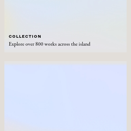
COLLECTION
Explore over 800 works across the island