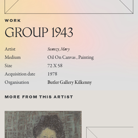
WORK
GROUP 1943
Artist
Swanzy, Mary
Medium
Oil On Canvas , Painting
Size
72 X 58
Acquisition date
1978
Organisation
Butler Gallery Kilkenny
MORE FROM THIS ARTIST