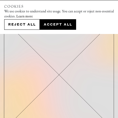
COOKIES
We use cookies to understand site usage. You can accept or reject non-essential
cookies.
Learn more
REJECT ALL
ACCEPT ALL