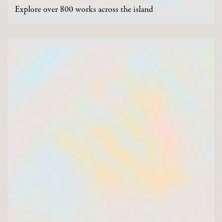
Explore over 800 works across the island