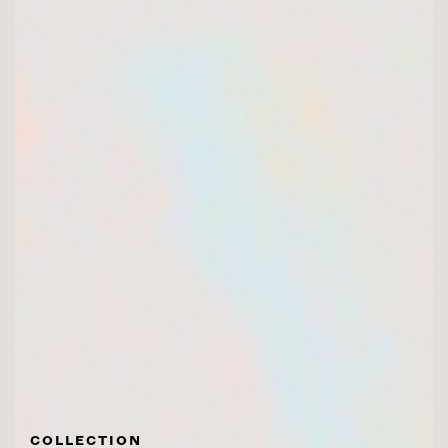
COLLECTION