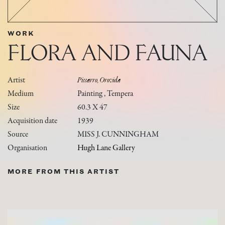
WORK
FLORA AND FAUNA
Artist
Pissarro, Orovida
Medium
Painting , Tempera
Size
60.3 X 47
Acquisition date
1939
Source
MISS J. CUNNINGHAM
Organisation
Hugh Lane Gallery
MORE FROM THIS ARTIST