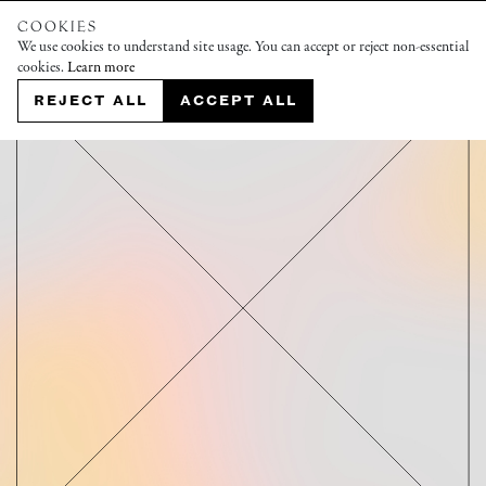
COOKIES
We use cookies to understand site usage. You can accept or reject non-essential
cookies.
Learn more
REJECT ALL
ACCEPT ALL