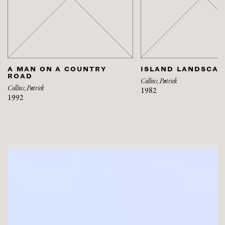
A MAN ON A COUNTRY
ISLAND LANDSCAP
ROAD
Collins, Patrick
Collins, Patrick
1982
1992