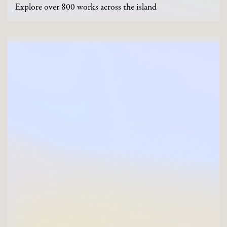
Explore over 800 works across the island