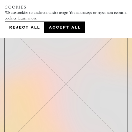
COOKIES
We use cookies to understand site usage. You can accept or reject non-essential
cookies.
Learn more
REJECT ALL
ACCEPT ALL