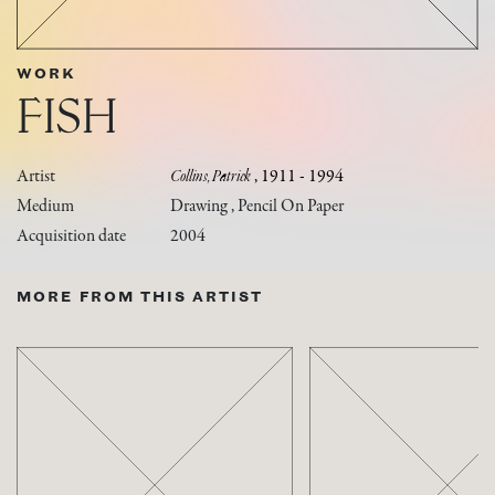
WORK
FISH
Artist
Collins, Patrick
, 1911 - 1994
Medium
Drawing , Pencil On Paper
Acquisition date
2004
MORE FROM THIS ARTIST