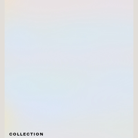
COLLECTION