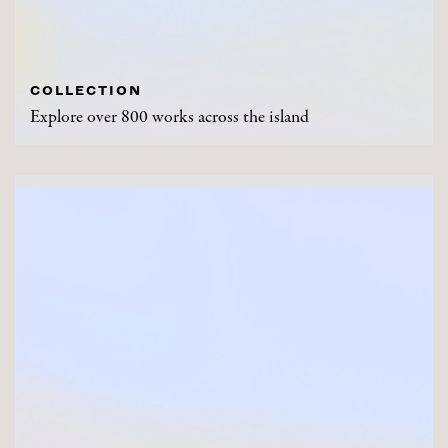
COLLECTION
Explore over 800 works across the island