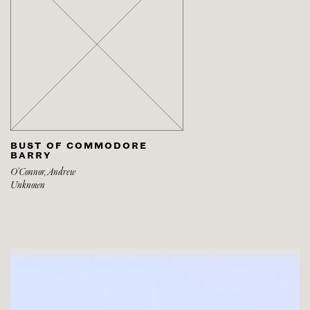
BUST OF COMMODORE
BARRY
O’Connor, Andrew
Unknown