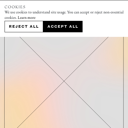
COOKIES
We use cookies to understand site usage. You can accept or reject non-essential
cookies.
Learn more
REJECT ALL
ACCEPT ALL