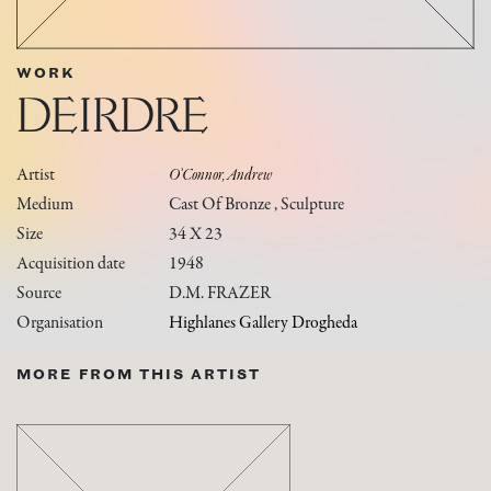
WORK
DEIRDRE
Artist
O’Connor, Andrew
Medium
Cast Of Bronze , Sculpture
Size
34 X 23
Acquisition date
1948
Source
D.M. FRAZER
Organisation
Highlanes Gallery Drogheda
MORE FROM THIS ARTIST