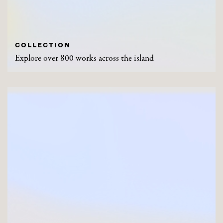
COLLECTION
Explore over 800 works across the island