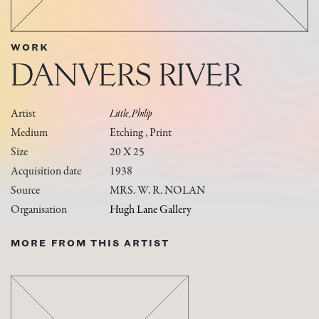
WORK
DANVERS RIVER
Artist
Little, Philip
Medium
Etching , Print
Size
20 X 25
Acquisition date
1938
Source
MRS. W. R. NOLAN
Organisation
Hugh Lane Gallery
MORE FROM THIS ARTIST