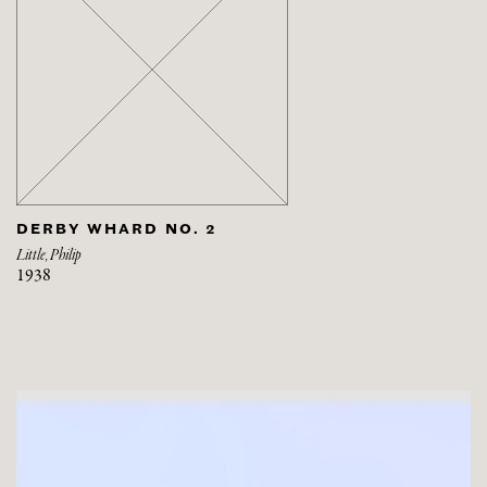
DERBY WHARD NO. 2
Little, Philip
1938