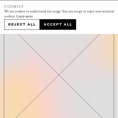
COOKIES
We use cookies to understand site usage. You can accept or reject non-essential
cookies.
Learn more
REJECT ALL
ACCEPT ALL