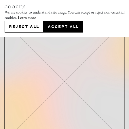
COOKIES
We use cookies to understand site usage. You can accept or reject non-essential
cookies.
Learn more
REJECT ALL
ACCEPT ALL