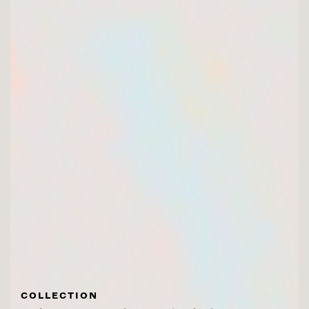
COLLECTION