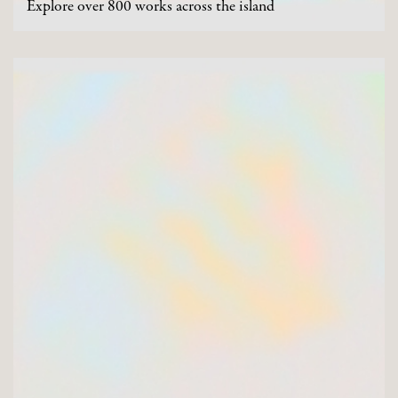
Explore over 800 works across the island