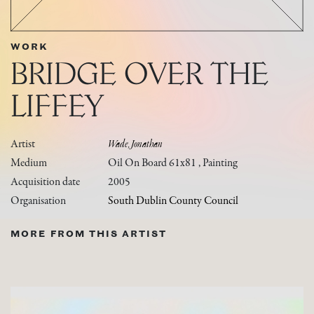
WORK
BRIDGE OVER THE
LIFFEY
Artist
Wade, Jonathan
Medium
Oil On Board 61x81 , Painting
Acquisition date
2005
Organisation
South Dublin County Council
MORE FROM THIS ARTIST