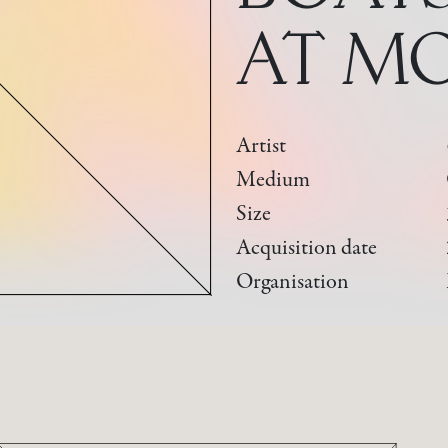
AT M
Artist
Medium
Size
Acquisition date
Organisation