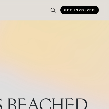
GET INVOLVED
S BEACHED