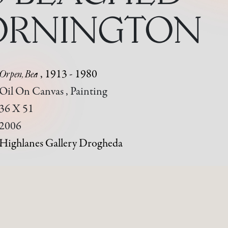
ORNINGTON
Orpen, Bea
, 1913 - 1980
Oil On Canvas , Painting
36 X 51
2006
Highlanes Gallery Drogheda