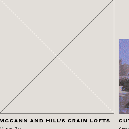
MCCANN AND HILL’S GRAIN LOFTS
CU