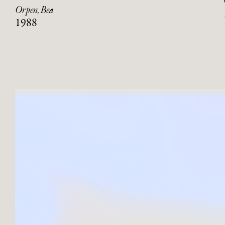
Orpen, Bea
1988