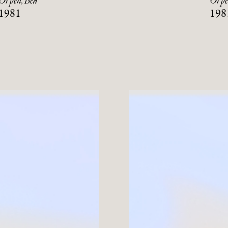
Orpen, Bea
Orpe
1981
198