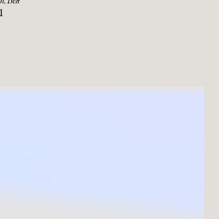
n, Bea
1