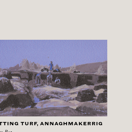
TTING TURF, ANNAGHMAKERRIG