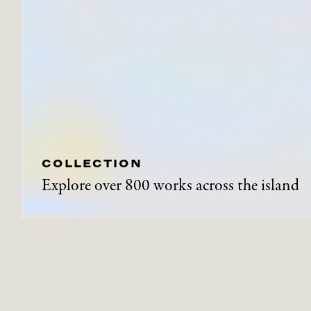
COLLECTION
Explore over 800 works across the island