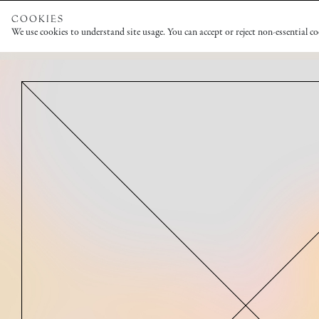
COOKIES
We use cookies to understand site usage. You can accept or reject non-essential c