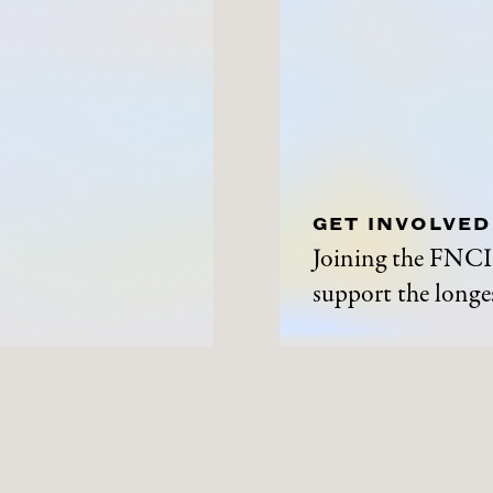
GET INVOLVED
Joining the FNCI 
support the longes
ABOUT
NEWS A
History
News and Events
Contact Us