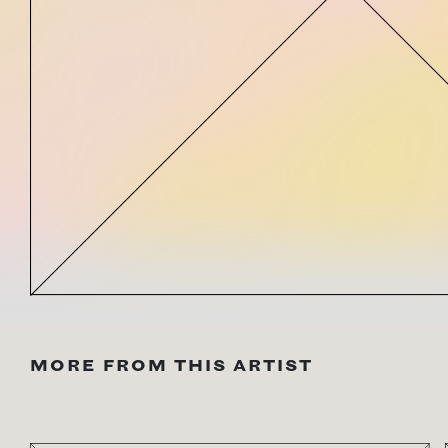
MORE FROM THIS ARTIST