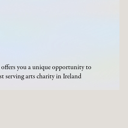
offers you a unique opportunity to
t serving arts charity in Ireland
ND EVENTS
ARTWORKS
Process of Acquisition
Artists