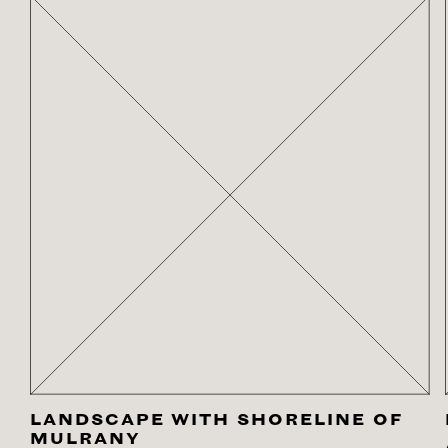
LANDSCAPE WITH SHORELINE OF
MULRANY