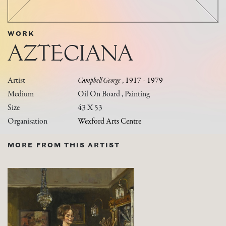
WORK
AZTECIANA
Artist
Campbell George
, 1917 - 1979
Medium
Oil On Board , Painting
Size
43 X 53
Organisation
Wexford Arts Centre
MORE FROM THIS ARTIST