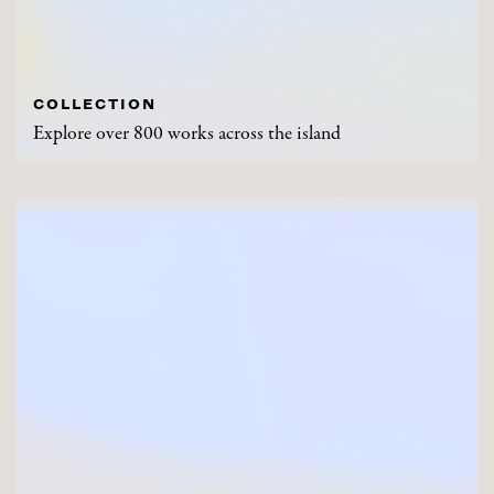
COLLECTION
Explore over 800 works across the island