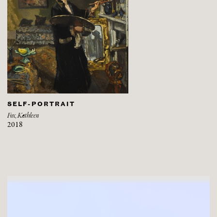
SELF-PORTRAIT
Fox, Kathleen
2018