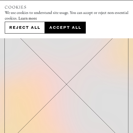
COOKIES
We use cookies to understand site usage. You can accept or reject non-essential
cookies.
Learn more
REJECT ALL
ACCEPT ALL