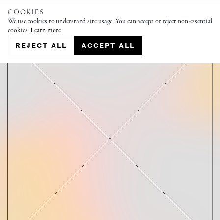
COOKIES
We use cookies to understand site usage. You can accept or reject non-essential
cookies.
Learn more
REJECT ALL
ACCEPT ALL