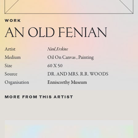
WORK
AN OLD FENIAN
Artist
Nicol, Erskine
Medium
Oil On Canvas , Painting
Size
60 X 50
Source
DR. AND MRS. R.R. WOODS
Organisation
Enniscorthy Museum
MORE FROM THIS ARTIST