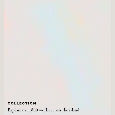
COLLECTION
Explore over 800 works across the island