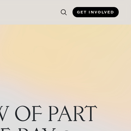
GET INVOLVED
W OF PART