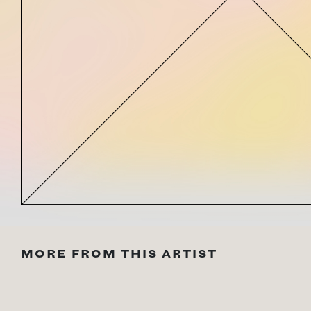
MORE FROM THIS ARTIST