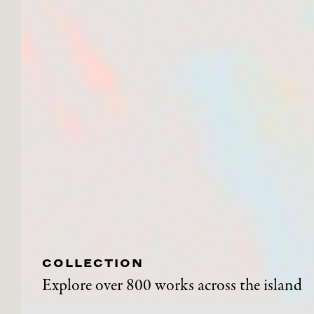
COLLECTION
Explore over 800 works across the island