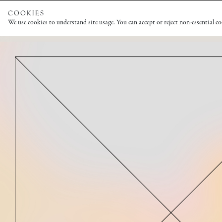
COOKIES
We use cookies to understand site usage. You can accept or reject non-essential c