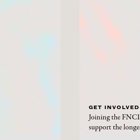
GET INVOLVED
Joining the FNCI 
support the longes