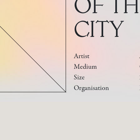
OF TH
CITY
Artist
Medium
Size
Organisation