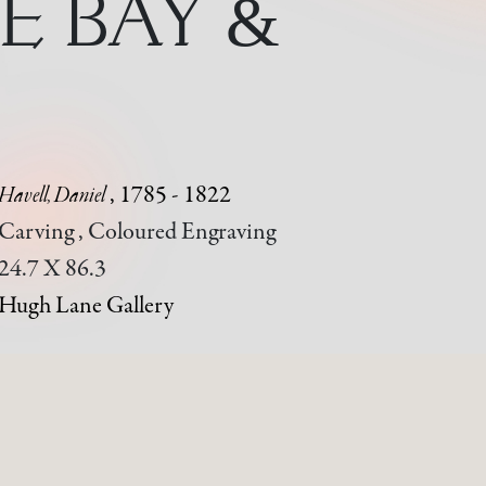
E BAY &
Havell, Daniel
, 1785 - 1822
Carving , Coloured Engraving
24.7 X 86.3
Hugh Lane Gallery