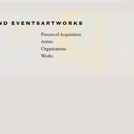
ND EVENTS
ARTWORKS
Process of Acquisition
Artists
Organisations
Works