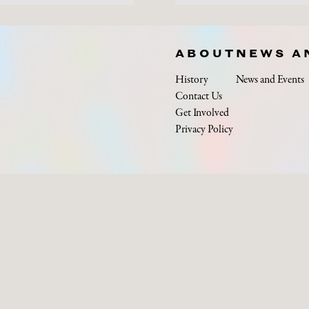
ABOUT
NEWS A
History
News and Events
Contact Us
Get Involved
Privacy Policy