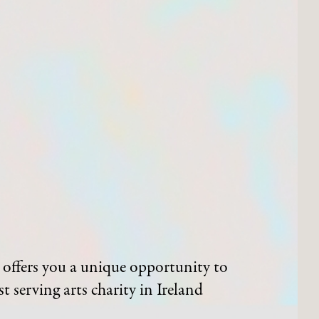
offers you a unique opportunity to
t serving arts charity in Ireland