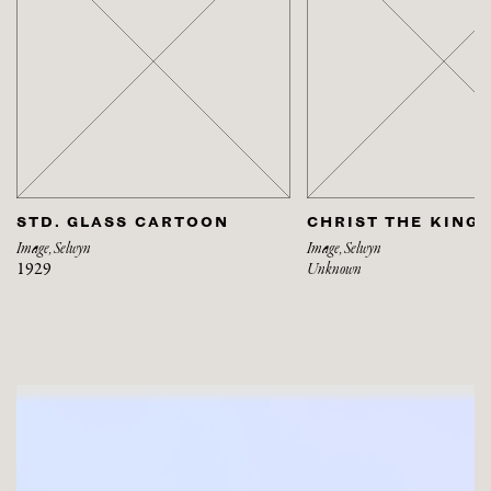
STD. GLASS CARTOON
CHRIST THE KING
Image, Selwyn
Image, Selwyn
1929
Unknown