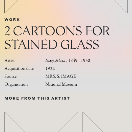
WORK
2 CARTOONS FOR
STAINED GLASS
Artist
Image, Selwyn
, 1849 - 1930
Acquisition date
1932
Source
MRS. S. IMAGE
Organisation
National Museum
MORE FROM THIS ARTIST