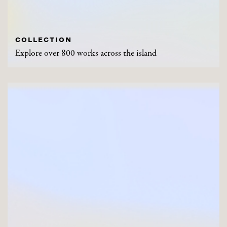
COLLECTION
Explore over 800 works across the island