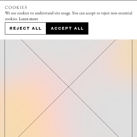
COOKIES
We use cookies to understand site usage. You can accept or reject non-essential
cookies.
Learn more
REJECT ALL
ACCEPT ALL