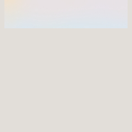
GET INVOLVED
Joining the FNCI offers you a unique opportunity to
support the longest serving arts charity in Ireland