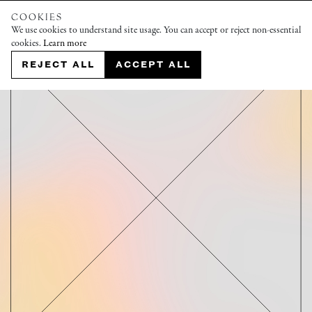
COOKIES
We use cookies to understand site usage. You can accept or reject non-essential
cookies.
Learn more
REJECT ALL
ACCEPT ALL