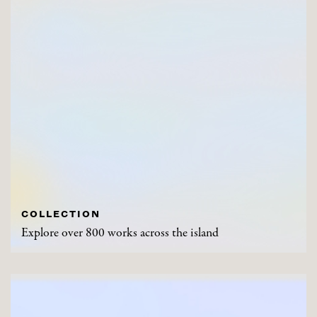
COLLECTION
Explore over 800 works across the island