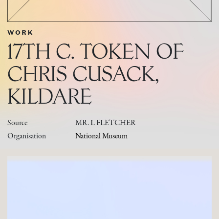
WORK
17TH C. TOKEN OF
CHRIS CUSACK,
KILDARE
Source
MR. L FLETCHER
Organisation
National Museum