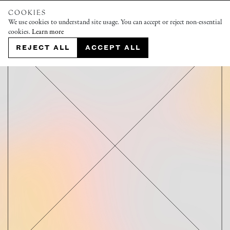
COOKIES
We use cookies to understand site usage. You can accept or reject non-essential
cookies.
Learn more
REJECT ALL
ACCEPT ALL