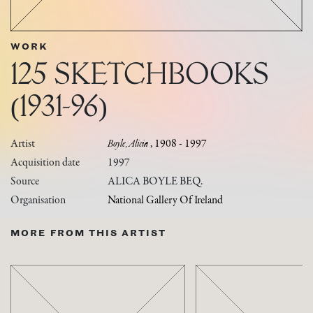
WORK
125 SKETCHBOOKS
(1931-96)
Artist
Boyle, Alicia
, 1908 - 1997
Acquisition date
1997
Source
ALICA BOYLE BEQ.
Organisation
National Gallery Of Ireland
MORE FROM THIS ARTIST