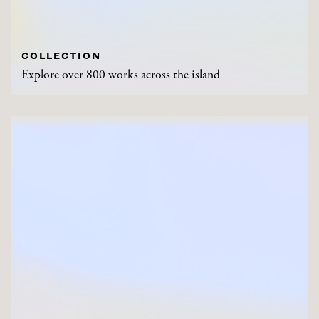
COLLECTION
Explore over 800 works across the island