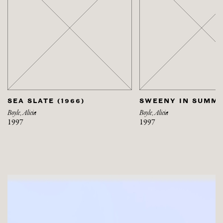
SEA SLATE (1966)
SWEENY IN SUMME
Boyle, Alicia
Boyle, Alicia
1997
1997