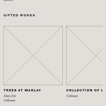
GIFTED WORKS
TREES AT MARLAY
COLLECTION OF L
Hone, Evie
Unknown
Unknown