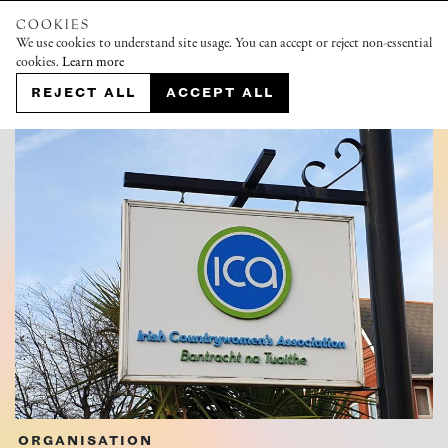
COOKIES
We use cookies to understand site usage. You can accept or reject non-essential
cookies.
Learn more
REJECT ALL
ACCEPT ALL
ORGANISATION