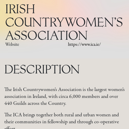
IRISH
COUNTRYWOMEN’S
ASSOCIATION
Website
https://www.ica.ie/
DESCRIPTION
The Irish Countrywomen’s Association is the largest women’s
association in Ireland, with circa 6,000 members and over
440 Guilds across the Country.
The ICA brings together both rural and urban women and
their communities in fellowship and through co-operative
effort.