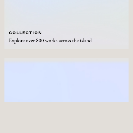
COLLECTION
Explore over 800 works across the island