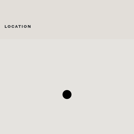
LOCATION