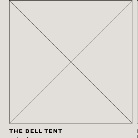
THE BELL TENT