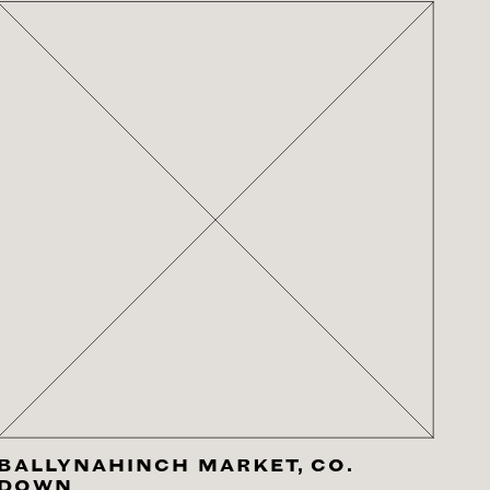
BALLYNAHINCH MARKET, CO.
DOWN