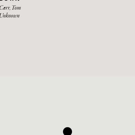
Carr, Tom
Unknown