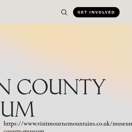
GET INVOLVED
N COUNTY
EUM
https://www.visitmournemountains.co.uk/museu
county-museum