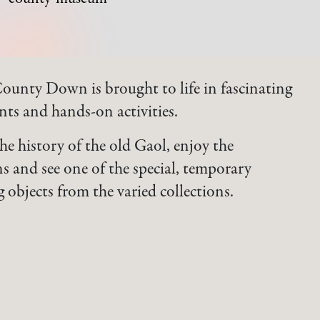
County Down is brought to life in fascinating
ents and hands-on activities.
the history of the old Gaol, enjoy the
s and see one of the special, temporary
g objects from the varied collections.