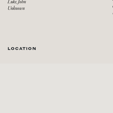
Luke, John
Unknown
LOCATION