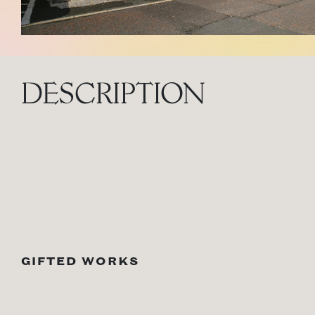
DESCRIPTION
GIFTED WORKS