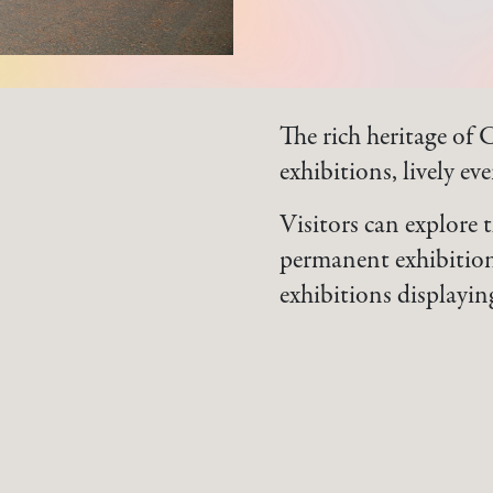
The rich heritage of 
exhibitions, lively ev
Visitors can explore 
permanent exhibition
exhibitions displayin