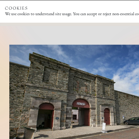
COOKIES
We use cookies to understand site usage. You can accept or reject non-essential c