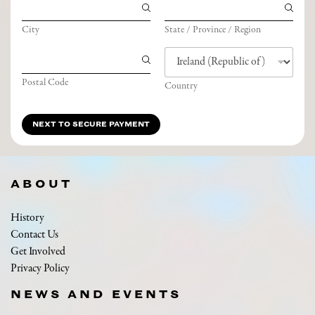
City
State / Province / Region
Postal Code
Country
NEXT TO SECURE PAYMENT
ABOUT
History
Contact Us
Get Involved
Privacy Policy
NEWS AND EVENTS