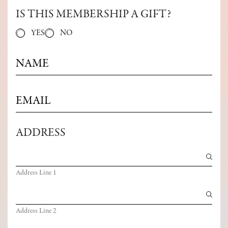
IS THIS MEMBERSHIP A GIFT?
YES
NO
N
A
M
E
E
*
M
A
I
ADDRESS
L
*
Address Line 1
Address Line 2