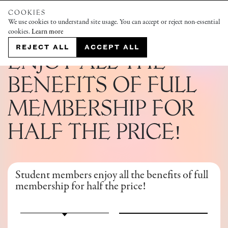
COOKIES
We use cookies to understand site usage. You can accept or reject non-essential
cookies.
Learn more
STUDENT MEMBERSHIP
REJECT ALL
ACCEPT ALL
ENJOY ALL THE
BENEFITS OF FULL
MEMBERSHIP FOR
HALF THE PRICE!
Student members enjoy all the benefits of full
membership for half the price!