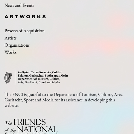
News and Events
ARTWORKS
Process of Acquisition
Artists
Organisations
Works
The FNCI is grateful to the Department of Tourism, Culture, Arts,
Gaeltacht, Sport and Media for its assistance in developing this
website.