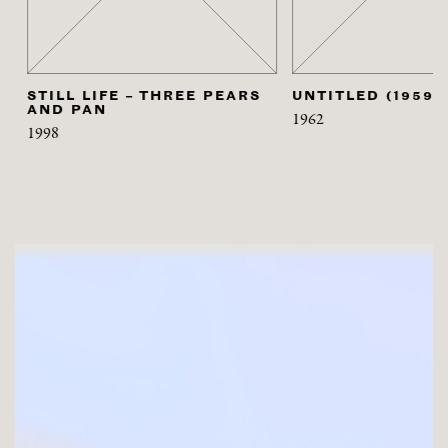
STILL LIFE – THREE PEARS
UNTITLED (1959)
AND PAN
1962
1998