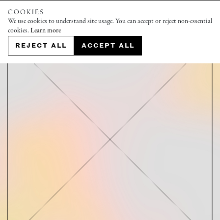
COOKIES
We use cookies to understand site usage. You can accept or reject non-essential
cookies.
Learn more
REJECT ALL
ACCEPT ALL