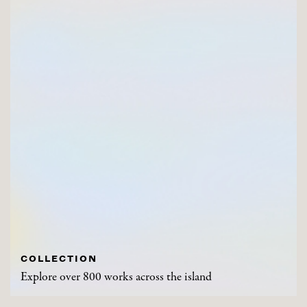
COLLECTION
Explore over 800 works across the island