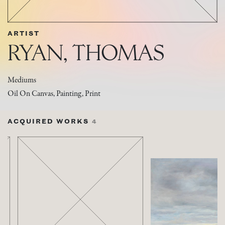
ARTIST
RYAN, THOMAS
Mediums
Oil On Canvas, Painting, Print
ACQUIRED WORKS
4