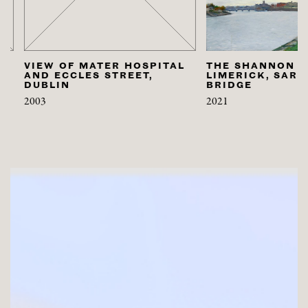
VIEW OF MATER HOSPITAL
THE SHANNON AT
AND ECCLES STREET,
LIMERICK, SARSFI
DUBLIN
BRIDGE
2003
2021