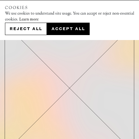
COOKIES
We use cookies to understand site usage. You can accept or reject non-essential
cookies.
Learn more
REJECT ALL
ACCEPT ALL