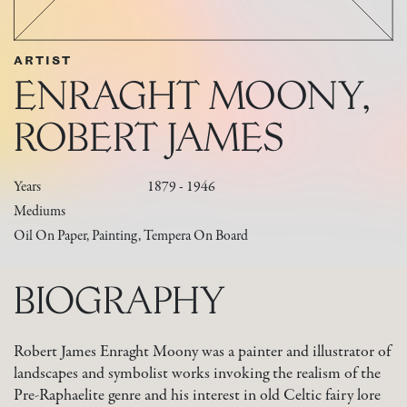
ARTIST
ENRAGHT MOONY,
ROBERT JAMES
Years
1879 - 1946
Mediums
Oil On Paper, Painting, Tempera On Board
BIOGRAPHY
Robert James Enraght Moony was a painter and illustrator of
landscapes and symbolist works invoking the realism of the
Pre-Raphaelite genre and his interest in old Celtic fairy lore