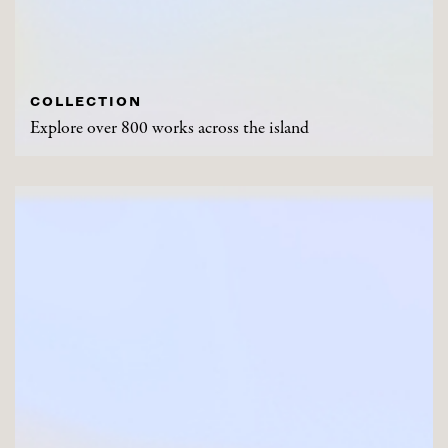
COLLECTION
Explore over 800 works across the island