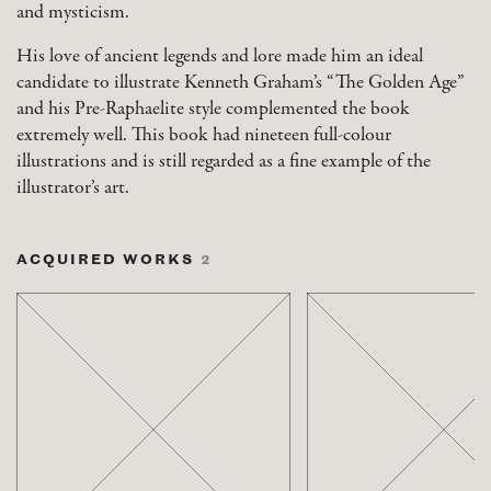
and mysticism.
His love of ancient legends and lore made him an ideal
candidate to illustrate Kenneth Graham’s “The Golden Age”
and his Pre-Raphaelite style complemented the book
extremely well. This book had nineteen full-colour
illustrations and is still regarded as a fine example of the
illustrator’s art.
ACQUIRED WORKS
2