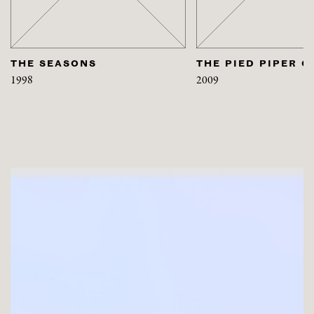
THE SEASONS
THE PIED PIPER O
1998
2009