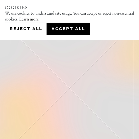
COOKIES
We use cookies to understand site usage. You can accept or reject non-essential
cookies.
Learn more
REJECT ALL
ACCEPT ALL